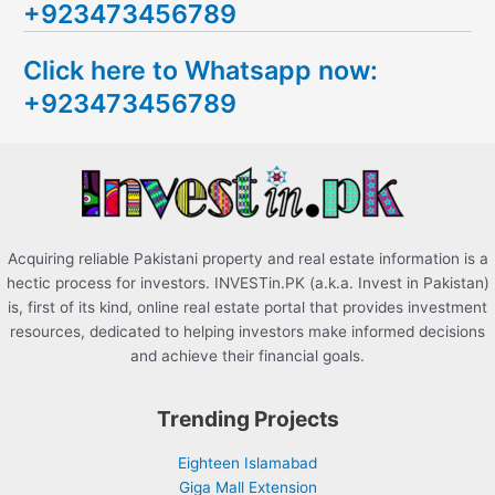
+923473456789
r
c
Click here to Whatsapp now:
h
+923473456789
f
o
r
:
Acquiring reliable Pakistani property and real estate information is a
hectic process for investors. INVESTin.PK (a.k.a. Invest in Pakistan)
is, first of its kind, online real estate portal that provides investment
resources, dedicated to helping investors make informed decisions
and achieve their financial goals.
Trending Projects
Eighteen Islamabad
Giga Mall Extension