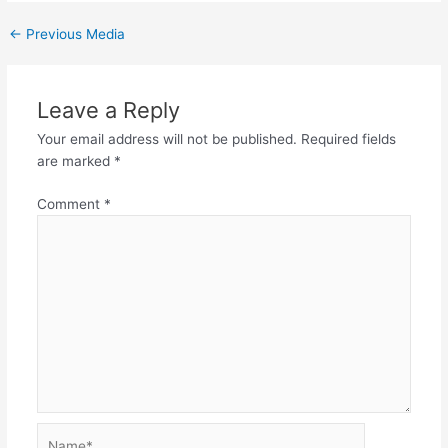
←
Previous Media
Leave a Reply
Your email address will not be published.
Required fields
are marked
*
Comment
*
Name*