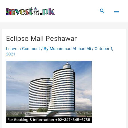
Skip
Post
Main
to
navigation
Search
Men
content
Eclipse Mall Peshawar
Leave a Comment
/ By
Muhammad Ahmad Ali
/
October 1,
2021