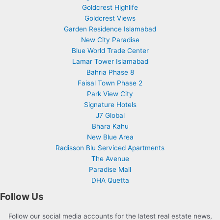
Goldcrest Highlife
Goldcrest Views
Garden Residence Islamabad
New City Paradise
Blue World Trade Center
Lamar Tower Islamabad
Bahria Phase 8
Faisal Town Phase 2
Park View City
Signature Hotels
J7 Global
Bhara Kahu
New Blue Area
Radisson Blu Serviced Apartments
The Avenue
Paradise Mall
DHA Quetta
Follow Us
Follow our social media accounts for the latest real estate news,