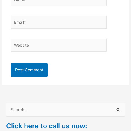
Email*
Website
S
e
Click here to call us now:
a