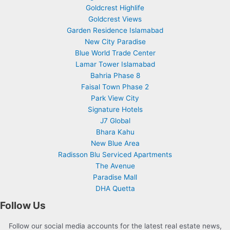
Goldcrest Highlife
Goldcrest Views
Garden Residence Islamabad
New City Paradise
Blue World Trade Center
Lamar Tower Islamabad
Bahria Phase 8
Faisal Town Phase 2
Park View City
Signature Hotels
J7 Global
Bhara Kahu
New Blue Area
Radisson Blu Serviced Apartments
The Avenue
Paradise Mall
DHA Quetta
Follow Us
Follow our social media accounts for the latest real estate news,