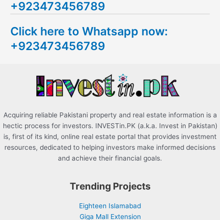
+923473456789
r
c
Click here to Whatsapp now:
h
+923473456789
f
o
r
:
Acquiring reliable Pakistani property and real estate information is a
hectic process for investors. INVESTin.PK (a.k.a. Invest in Pakistan)
is, first of its kind, online real estate portal that provides investment
resources, dedicated to helping investors make informed decisions
and achieve their financial goals.
Trending Projects
Eighteen Islamabad
Giga Mall Extension