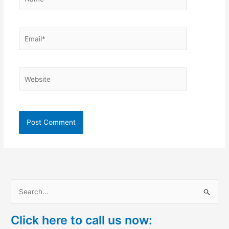
Email*
Website
S
e
Click here to call us now:
a