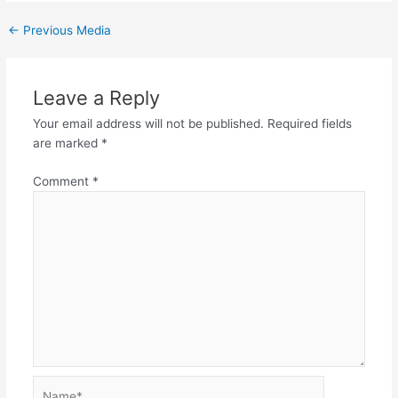
←
Previous Media
Leave a Reply
Your email address will not be published.
Required fields
are marked
*
Comment
*
Name*