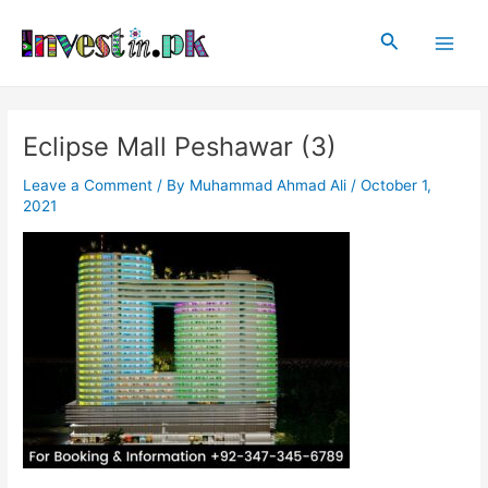
Skip
Post
Main
to
navigation
Search
Men
content
Eclipse Mall Peshawar (3)
Leave a Comment
/ By
Muhammad Ahmad Ali
/
October 1,
2021