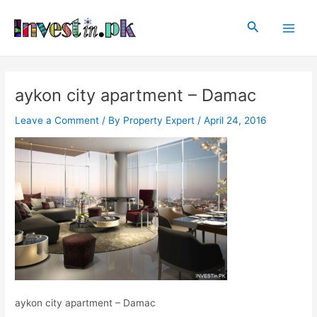
Skip
Post
Main
to
navigation
Search
Men
content
aykon city apartment – Damac
Leave a Comment
/ By
Property Expert
/
April 24, 2016
aykon city apartment – Damac