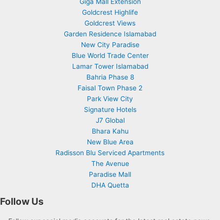
Giga Mall Extension
Goldcrest Highlife
Goldcrest Views
Garden Residence Islamabad
New City Paradise
Blue World Trade Center
Lamar Tower Islamabad
Bahria Phase 8
Faisal Town Phase 2
Park View City
Signature Hotels
J7 Global
Bhara Kahu
New Blue Area
Radisson Blu Serviced Apartments
The Avenue
Paradise Mall
DHA Quetta
Follow Us