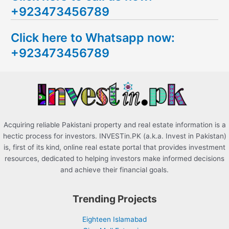
+923473456789
r
c
Click here to Whatsapp now:
h
+923473456789
f
o
r
:
Acquiring reliable Pakistani property and real estate information is a
hectic process for investors. INVESTin.PK (a.k.a. Invest in Pakistan)
is, first of its kind, online real estate portal that provides investment
resources, dedicated to helping investors make informed decisions
and achieve their financial goals.
Trending Projects
Eighteen Islamabad