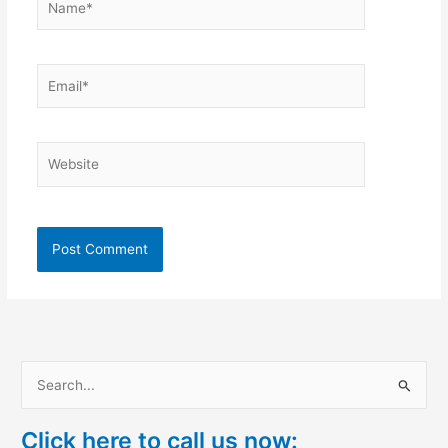
Email*
Website
S
e
Click here to call us now:
a