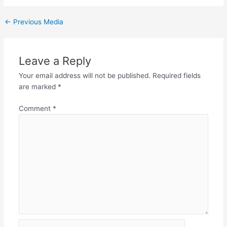
←
Previous Media
Leave a Reply
Your email address will not be published.
Required fields
are marked
*
Comment
*
Name*