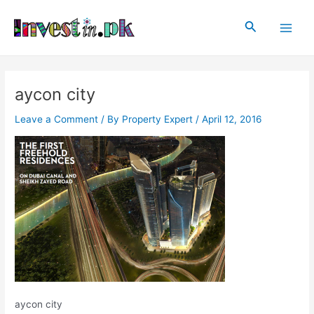
Skip
Post
Main
to
navigation
Search
Men
content
aycon city
Leave a Comment
/ By
Property Expert
/
April 12, 2016
aycon city