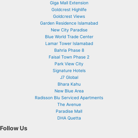
Giga Mall Extension
Goldcrest Highlife
Goldcrest Views
Garden Residence Islamabad
New City Paradise
Blue World Trade Center
Lamar Tower Islamabad
Bahria Phase 8
Faisal Town Phase 2
Park View City
Signature Hotels
J7 Global
Bhara Kahu
New Blue Area
Radisson Blu Serviced Apartments
The Avenue
Paradise Mall
DHA Quetta
Follow Us