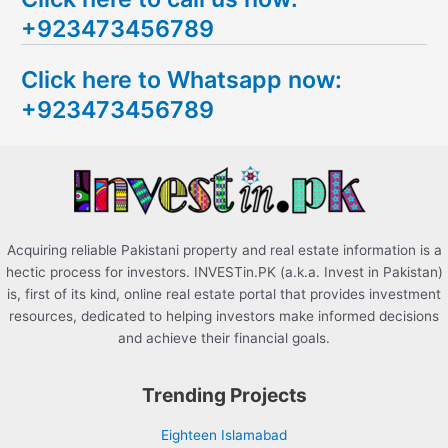
a
+923473456789
r
c
Click here to Whatsapp now:
h
+923473456789
f
o
r
:
Acquiring reliable Pakistani property and real estate information is a
hectic process for investors. INVESTin.PK (a.k.a. Invest in Pakistan)
is, first of its kind, online real estate portal that provides investment
resources, dedicated to helping investors make informed decisions
and achieve their financial goals.
Trending Projects
Eighteen Islamabad