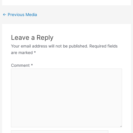
←
Previous Media
Leave a Reply
Your email address will not be published.
Required fields
are marked
*
Comment
*