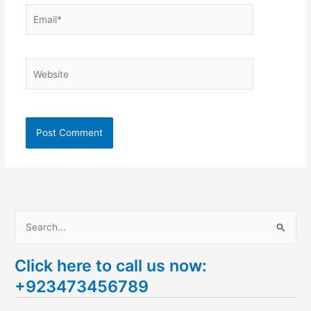
Email*
Website
S
e
Click here to call us now:
a
+923473456789
r
c