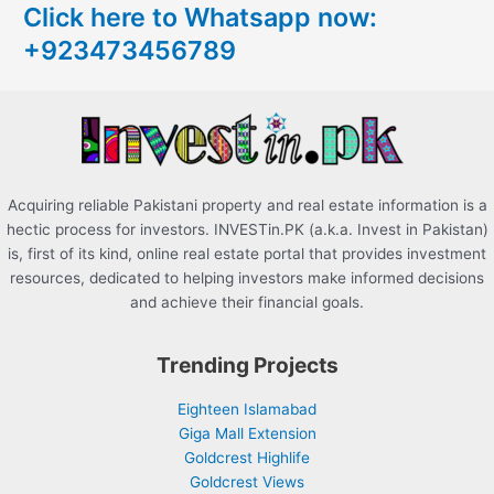
Click here to Whatsapp now:
h
+923473456789
f
o
r
:
Acquiring reliable Pakistani property and real estate information is a
hectic process for investors. INVESTin.PK (a.k.a. Invest in Pakistan)
is, first of its kind, online real estate portal that provides investment
resources, dedicated to helping investors make informed decisions
and achieve their financial goals.
Trending Projects
Eighteen Islamabad
Giga Mall Extension
Goldcrest Highlife
Goldcrest Views