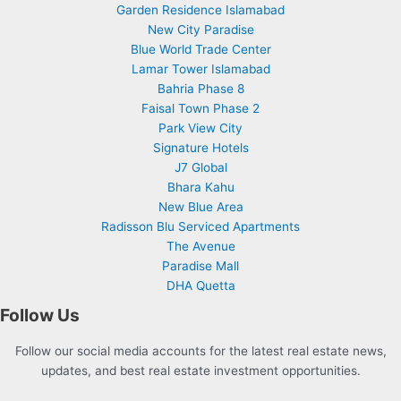
Garden Residence Islamabad
New City Paradise
Blue World Trade Center
Lamar Tower Islamabad
Bahria Phase 8
Faisal Town Phase 2
Park View City
Signature Hotels
J7 Global
Bhara Kahu
New Blue Area
Radisson Blu Serviced Apartments
The Avenue
Paradise Mall
DHA Quetta
Follow Us
Follow our social media accounts for the latest real estate news,
updates, and best real estate investment opportunities.