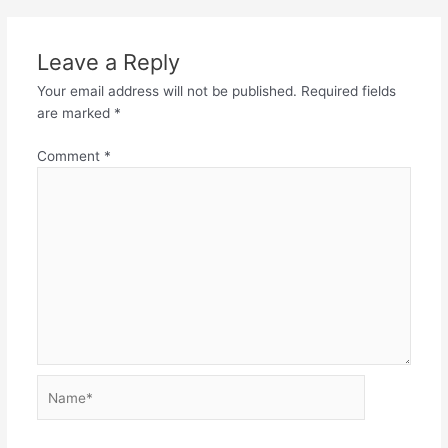
Leave a Reply
Your email address will not be published.
Required fields
are marked
*
Comment
*
Name*