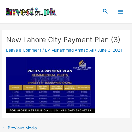
Skip
Post
Main
to
navigation
Search
Men
content
New Lahore City Payment Plan (3)
Leave a Comment
/ By
Muhammad Ahmad Ali
/
June 3, 2021
←
Previous Media