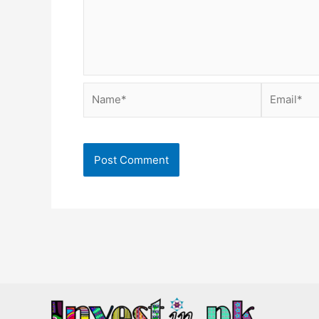
Name*
Email*