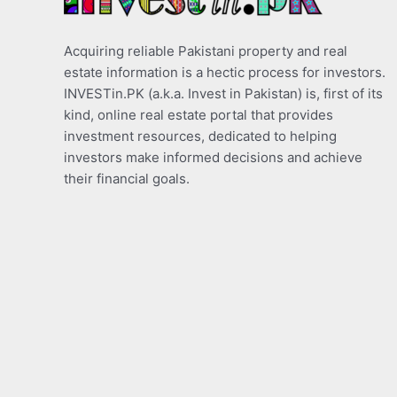
Acquiring reliable Pakistani property and real
estate information is a hectic process for investors.
INVESTin.PK (a.k.a. Invest in Pakistan) is, first of its
kind, online real estate portal that provides
investment resources, dedicated to helping
investors make informed decisions and achieve
their financial goals.