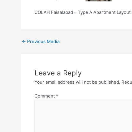
COLAH Faisalabad – Type A Apartment Layout 
←
Previous Media
Leave a Reply
Your email address will not be published.
Requ
Comment
*