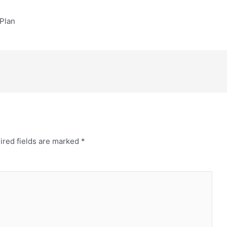
Plan
ired fields are marked
*