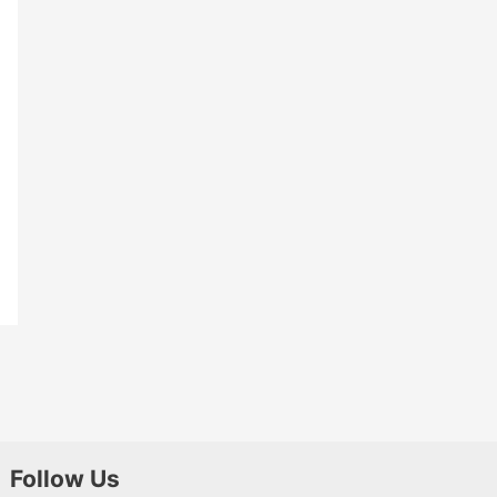
Follow Us