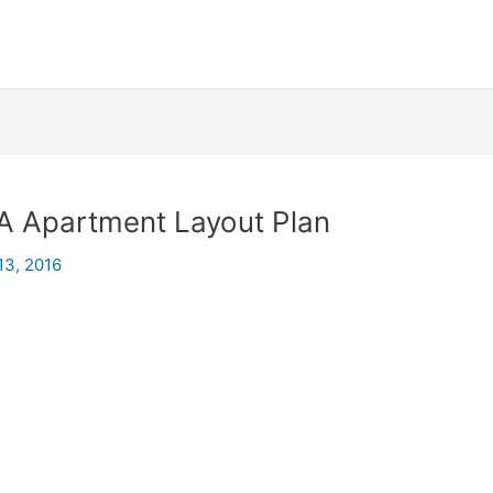
A Apartment Layout Plan
13, 2016