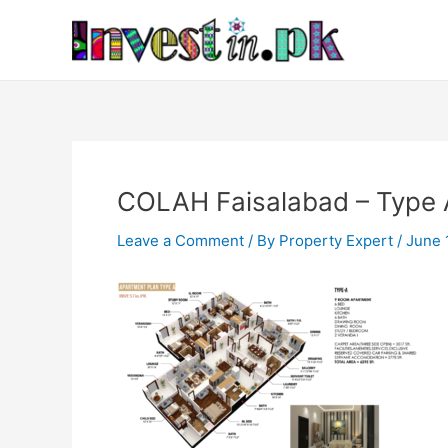
Skip
Post
to
navigation
content
COLAH Faisalabad – Type 
Leave a Comment
/ By
Property Expert
/
June 