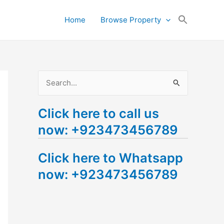
Search
Home
Browse Property
for:
Search Button
S
e
Click here to call us
a
now: +923473456789
r
c
Click here to Whatsapp
h
now: +923473456789
f
o
r
: