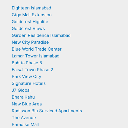
Eighteen Islamabad
Giga Mall Extension
Goldcrest Highlife
Goldcrest Views
Garden Residence Islamabad
New City Paradise
Blue World Trade Center
Lamar Tower Islamabad
Bahria Phase 8
Faisal Town Phase 2
Park View City
Signature Hotels
J7 Global
Bhara Kahu
New Blue Area
Radisson Blu Serviced Apartments
The Avenue
Paradise Mall