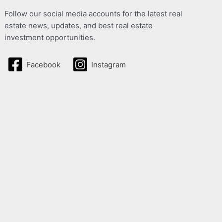
Follow our social media accounts for the latest real
estate news, updates, and best real estate
investment opportunities.
Facebook
Instagram