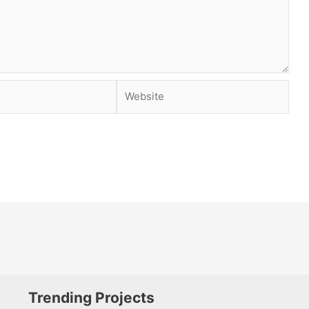
Website
Trending Projects