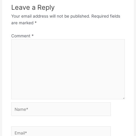
Leave a Reply
Your email address will not be published.
Required fields
are marked
*
Comment
*
Name*
Email*