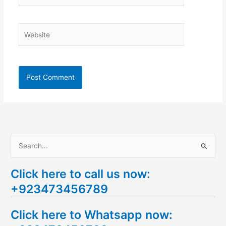
Website
S
e
Click here to call us now:
a
+923473456789
r
c
Click here to Whatsapp now:
h