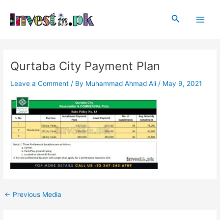
Skip
Post
Main
to
navigation
Search
Men
content
Qurtaba City Payment Plan
Leave a Comment
/ By
Muhammad Ahmad Ali
/
May 9, 2021
←
Previous Media