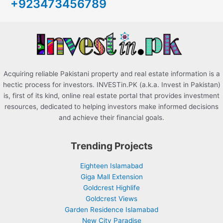
+923473456789
f
o
r
:
Acquiring reliable Pakistani property and real estate information is a
hectic process for investors. INVESTin.PK (a.k.a. Invest in Pakistan)
is, first of its kind, online real estate portal that provides investment
resources, dedicated to helping investors make informed decisions
and achieve their financial goals.
Trending Projects
Eighteen Islamabad
Giga Mall Extension
Goldcrest Highlife
Goldcrest Views
Garden Residence Islamabad
New City Paradise