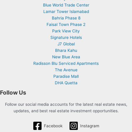
Blue World Trade Center
Lamar Tower Islamabad
Bahria Phase 8
Faisal Town Phase 2
Park View City
Signature Hotels
J7 Global
Bhara Kahu
New Blue Area
Radisson Blu Serviced Apartments
The Avenue
Paradise Mall
DHA Quetta
Follow Us
Follow our social media accounts for the latest real estate news,
updates, and best real estate investment opportunities.
Facebook
Instagram