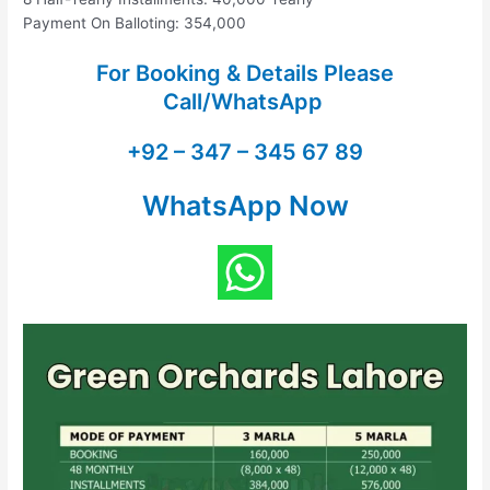
Payment On Balloting: 354,000
For Booking & Details Please
Call/WhatsApp
+92 – 347 – 345 67 89
WhatsApp Now