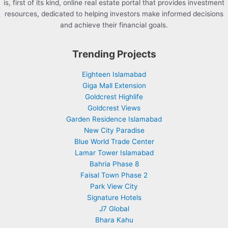
is, first of its kind, online real estate portal that provides investment
resources, dedicated to helping investors make informed decisions
and achieve their financial goals.
Trending Projects
Eighteen Islamabad
Giga Mall Extension
Goldcrest Highlife
Goldcrest Views
Garden Residence Islamabad
New City Paradise
Blue World Trade Center
Lamar Tower Islamabad
Bahria Phase 8
Faisal Town Phase 2
Park View City
Signature Hotels
J7 Global
Bhara Kahu