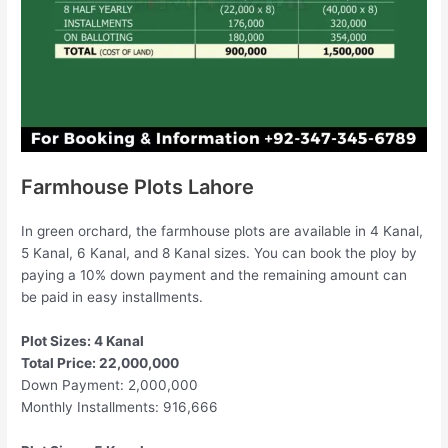
Farmhouse Plots Lahore
In green orchard, the farmhouse plots are available in 4 Kanal,
5 Kanal, 6 Kanal, and 8 Kanal sizes. You can book the ploy by
paying a 10% down payment and the remaining amount can
be paid in easy installments.
Plot Sizes: 4 Kanal
Total Price: 22,000,000
Down Payment: 2,000,000
Monthly Installments: 916,666