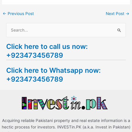
←
Previous Post
Next Post
→
S
e
Click here to call us now:
a
+923473456789
r
c
Click here to Whatsapp now:
h
+923473456789
f
o
r
:
Acquiring reliable Pakistani property and real estate information is a
hectic process for investors. INVESTin.PK (a.k.a. Invest in Pakistan)