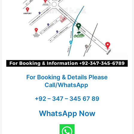
For Booking & Details Please
Call/WhatsApp
+92 – 347 – 345 67 89
WhatsApp Now