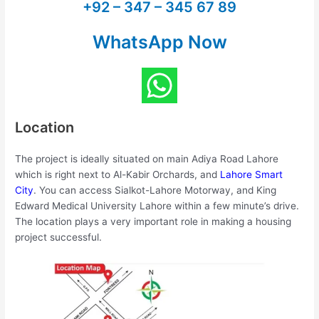
+92 – 347 – 345 67 89
WhatsApp Now
Location
The project is ideally situated on main Adiya Road Lahore
which is right next to Al-Kabir Orchards, and
Lahore Smart
City
. You can access Sialkot-Lahore Motorway, and King
Edward Medical University Lahore within a few minute’s drive.
The location plays a very important role in making a housing
project successful.