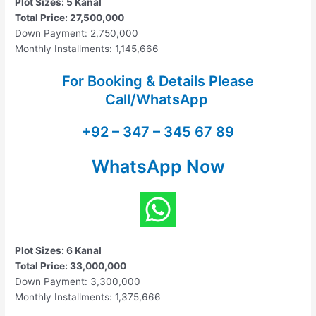
Plot Sizes: 5 Kanal
Total Price: 27,500,000
Down Payment: 2,750,000
Monthly Installments: 1,145,666
For Booking & Details Please
Call/WhatsApp
+92 – 347 – 345 67 89
WhatsApp Now
Plot Sizes: 6 Kanal
Total Price: 33,000,000
Down Payment: 3,300,000
Monthly Installments: 1,375,666