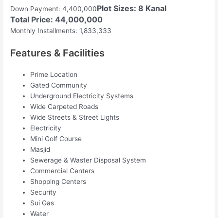
Plot Sizes: 8 Kanal
Down Payment: 4,400,000
Total Price: 44,000,000
Monthly Installments: 1,833,333
Features & Facilities
Prime Location
Gated Community
Underground Electricity Systems
Wide Carpeted Roads
Wide Streets & Street Lights
Electricity
Mini Golf Course
Masjid
Sewerage & Waster Disposal System
Commercial Centers
Shopping Centers
Security
Sui Gas
Water