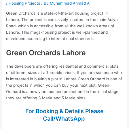
/
Housing Projects
/ By
Muhammad Ahmad Ali
Green Orchards is a state-of-the-art housing project in
Lahore. The project is exclusively located on the main Adiya
Road, which is accessible from all the well-known areas of
Lahore. This mega-housing project is well-planned and
developed according to international standards.
Green Orchards Lahore
The developers are offering residential and commercial plots
of different sizes at affordable prices. If you are someone who
is interested in buying a plot in Lahore Green Orchard is one of
the projects in which you can buy your next plot. Green
Orchard is a newly announced project and in the initial stage,
they are offering 3 Marla and 5 Marla plots.
For Booking & Details Please
Call/WhatsApp