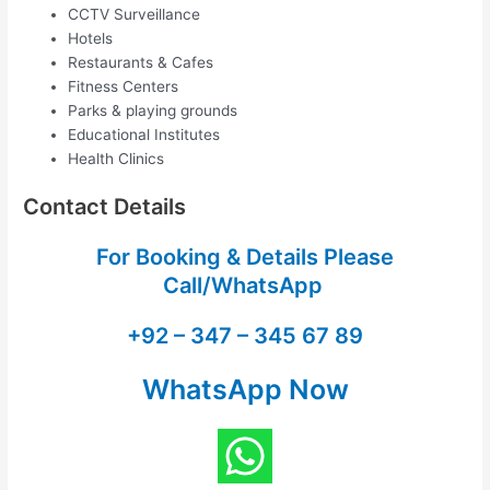
CCTV Surveillance
Hotels
Restaurants & Cafes
Fitness Centers
Parks & playing grounds
Educational Institutes
Health Clinics
Contact Details
For Booking & Details Please
Call/WhatsApp
+92 – 347 – 345 67 89
WhatsApp Now