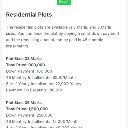
Residential Plots
The residential plots are available in 3 Marla, and 5 Marla
sizes. You can book the plot by paying a small down payment
and the remaining amount can be paid in 48 monthly
installments.
Plot Size: 03 Marla
Total Price: 900,000
Down Payment: 160,000
48 Monthly Installments: 8000/Month
8 Half-Yearly Installments: 22,000 Yearly
Payment On Balloting: 180,000
Plot Size: 05 Marla
Total Price: 1,500,000
Down Payment: 250,000
48 Monthly Installments: 12,000/Month
8 Half-Yearly Installments: 40,000 Yearly