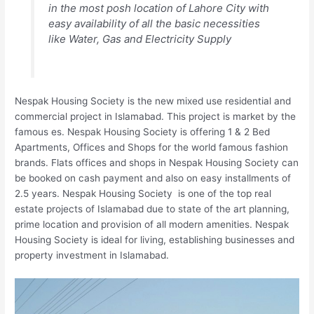
in the most posh location of Lahore City with
easy availability of all the basic necessities
like Water, Gas and Electricity Supply
Nespak Housing Society is the new mixed use residential and
commercial project in Islamabad. This project is market by the
famous es. Nespak Housing Society is offering 1 & 2 Bed
Apartments, Offices and Shops for the world famous fashion
brands. Flats offices and shops in Nespak Housing Society can
be booked on cash payment and also on easy installments of
2.5 years. Nespak Housing Society is one of the top real
estate projects of Islamabad due to state of the art planning,
prime location and provision of all modern amenities. Nespak
Housing Society is ideal for living, establishing businesses and
property investment in Islamabad.