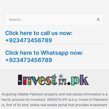
S
e
Click here to call us now:
a
+923473456789
r
c
Click here to Whatsapp now:
h
+923473456789
f
o
r
:
Acquiring reliable Pakistani property and real estate information is a
hectic process for investors. INVESTin.PK (a.k.a. Invest in Pakistan)
is, first of its kind, online real estate portal that provides investment