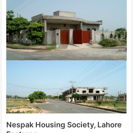
Nespak Housing Society, Lahore