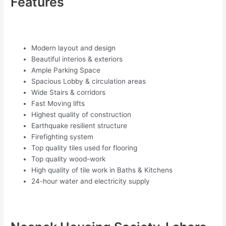
Features
Modern layout and design
Beautiful interios & exteriors
Ample Parking Space
Spacious Lobby & circulation areas
Wide Stairs & corridors
Fast Moving lifts
Highest quality of construction
Earthquake resilient structure
Firefighting system
Top quality tiles used for flooring
Top quality wood-work
High quality of tile work in Baths & Kitchens
24-hour water and electricity supply