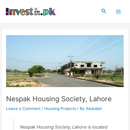
Skip
Post
Main
to
navigation
Search
Men
content
Nespak Housing Society, Lahore
Leave a Comment
/
Housing Projects
/ By
Abdullah
Nespak Housing Society, Lahore is located