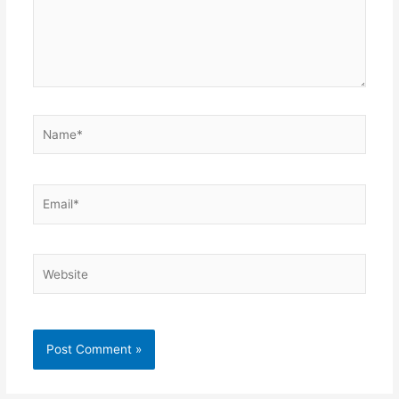
Name*
Email*
Website