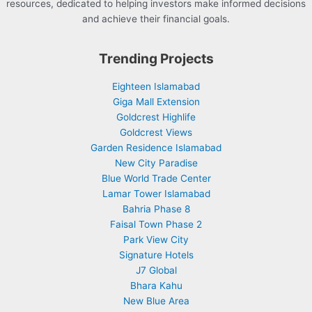
resources, dedicated to helping investors make informed decisions
and achieve their financial goals.
Trending Projects
Eighteen Islamabad
Giga Mall Extension
Goldcrest Highlife
Goldcrest Views
Garden Residence Islamabad
New City Paradise
Blue World Trade Center
Lamar Tower Islamabad
Bahria Phase 8
Faisal Town Phase 2
Park View City
Signature Hotels
J7 Global
Bhara Kahu
New Blue Area