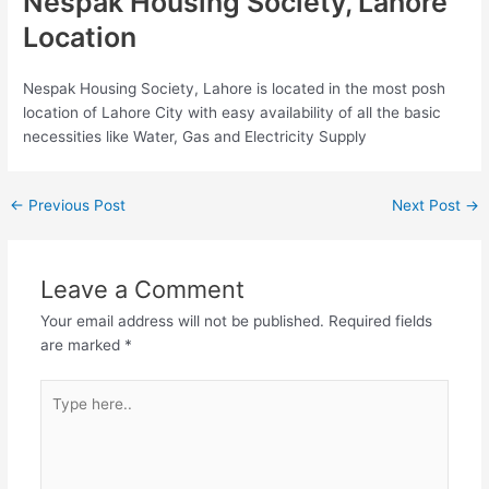
Nespak Housing Society, Lahore
Location
Nespak Housing Society, Lahore is located in the most posh
location of Lahore City with easy availability of all the basic
necessities like Water, Gas and Electricity Supply
←
Previous Post
Next Post
→
Leave a Comment
Your email address will not be published.
Required fields
are marked
*
Type
here..