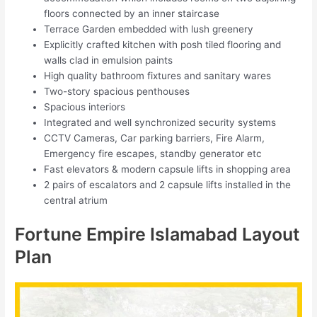
floors connected by an inner staircase
Terrace Garden embedded with lush greenery
Explicitly crafted kitchen with posh tiled flooring and
walls clad in emulsion paints
High quality bathroom fixtures and sanitary wares
Two-story spacious penthouses
Spacious interiors
Integrated and well synchronized security systems
CCTV Cameras, Car parking barriers, Fire Alarm,
Emergency fire escapes, standby generator etc
Fast elevators & modern capsule lifts in shopping area
2 pairs of escalators and 2 capsule lifts installed in the
central atrium
Fortune Empire Islamabad Layout
Plan