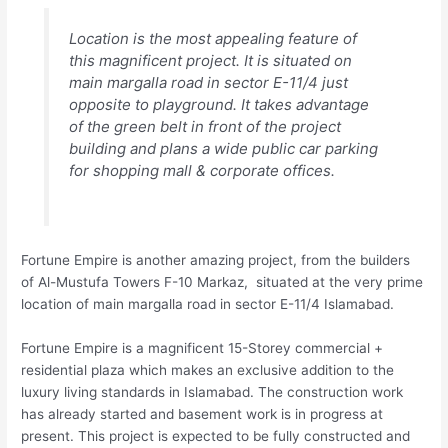
Location is the most appealing feature of
this magnificent project. It is situated on
main margalla road in sector E-11/4 just
opposite to playground. It takes advantage
of the green belt in front of the project
building and plans a wide public car parking
for shopping mall & corporate offices.
Fortune Empire is another amazing project, from the builders
of Al-Mustufa Towers F-10 Markaz, situated at the very prime
location of main margalla road in sector E-11/4 Islamabad.
Fortune Empire is a magnificent 15-Storey commercial +
residential plaza which makes an exclusive addition to the
luxury living standards in Islamabad. The construction work
has already started and basement work is in progress at
present. This project is expected to be fully constructed and