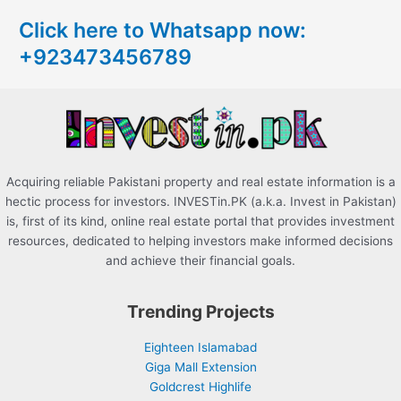
c
Click here to Whatsapp now:
h
+923473456789
f
o
r
:
Acquiring reliable Pakistani property and real estate information is a
hectic process for investors. INVESTin.PK (a.k.a. Invest in Pakistan)
is, first of its kind, online real estate portal that provides investment
resources, dedicated to helping investors make informed decisions
and achieve their financial goals.
Trending Projects
Eighteen Islamabad
Giga Mall Extension
Goldcrest Highlife