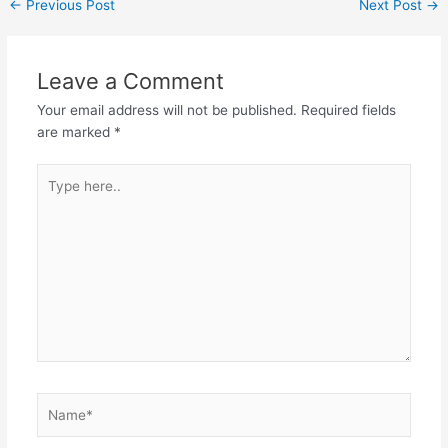
←
Previous Post
Next Post
→
Leave a Comment
Your email address will not be published.
Required fields
are marked
*
Type
here..
Name*