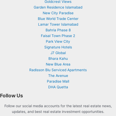
Goldcrest Views
Garden Residence Islamabad
New City Paradise
Blue World Trade Center
Lamar Tower Islamabad
Bahria Phase 8
Faisal Town Phase 2
Park View City
Signature Hotels
J7 Global
Bhara Kahu
New Blue Area
Radisson Blu Serviced Apartments
The Avenue
Paradise Mall
DHA Quetta
Follow Us
Follow our social media accounts for the latest real estate news,
updates, and best real estate investment opportunities.