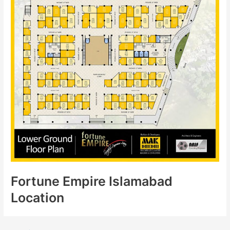
Fortune Empire Islamabad
Location