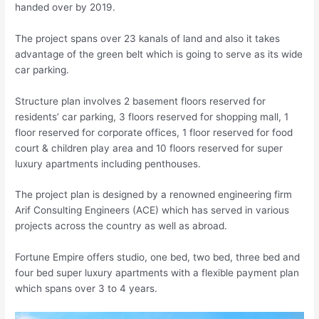
handed over by 2019.
The project spans over 23 kanals of land and also it takes
advantage of the green belt which is going to serve as its wide
car parking.
Structure plan involves 2 basement floors reserved for
residents’ car parking, 3 floors reserved for shopping mall, 1
floor reserved for corporate offices, 1 floor reserved for food
court & children play area and 10 floors reserved for super
luxury apartments including penthouses.
The project plan is designed by a renowned engineering firm
Arif Consulting Engineers (ACE) which has served in various
projects across the country as well as abroad.
Fortune Empire offers studio, one bed, two bed, three bed and
four bed super luxury apartments with a flexible payment plan
which spans over 3 to 4 years.