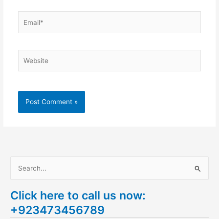
Email*
Website
S
e
Click here to call us now:
a
+923473456789
r