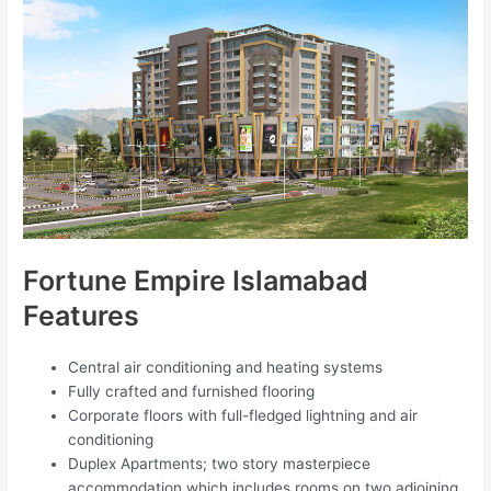
Fortune Empire Islamabad
Features
Central air conditioning and heating systems
Fully crafted and furnished flooring
Corporate floors with full-fledged lightning and air
conditioning
Duplex Apartments; two story masterpiece
accommodation which includes rooms on two adjoining