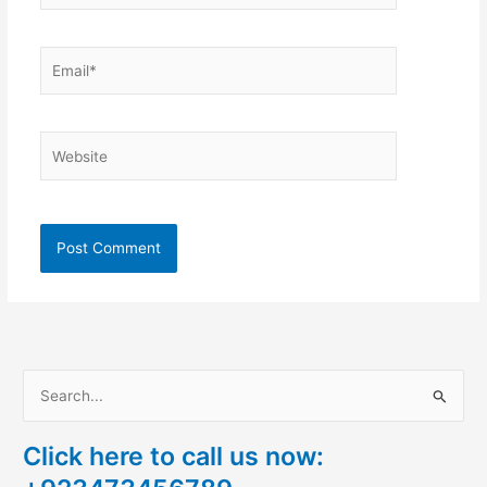
Email*
Website
S
e
Click here to call us now:
a