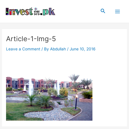
Skip
Post
Main
to
navigation
Search
Men
content
Article-1-Img-5
Leave a Comment
/ By
Abdullah
/
June 10, 2016