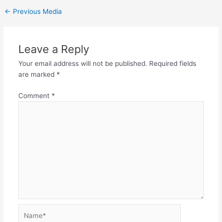
←
Previous Media
Leave a Reply
Your email address will not be published.
Required fields
are marked
*
Comment
*
Name*