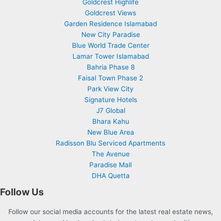
Goldcrest Highlife
Goldcrest Views
Garden Residence Islamabad
New City Paradise
Blue World Trade Center
Lamar Tower Islamabad
Bahria Phase 8
Faisal Town Phase 2
Park View City
Signature Hotels
J7 Global
Bhara Kahu
New Blue Area
Radisson Blu Serviced Apartments
The Avenue
Paradise Mall
DHA Quetta
Follow Us
Follow our social media accounts for the latest real estate news,