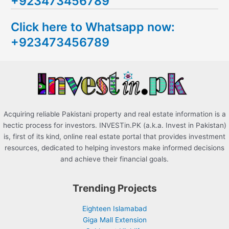
+923473456789
r
c
Click here to Whatsapp now:
h
+923473456789
f
o
r
:
Acquiring reliable Pakistani property and real estate information is a
hectic process for investors. INVESTin.PK (a.k.a. Invest in Pakistan)
is, first of its kind, online real estate portal that provides investment
resources, dedicated to helping investors make informed decisions
and achieve their financial goals.
Trending Projects
Eighteen Islamabad
Giga Mall Extension