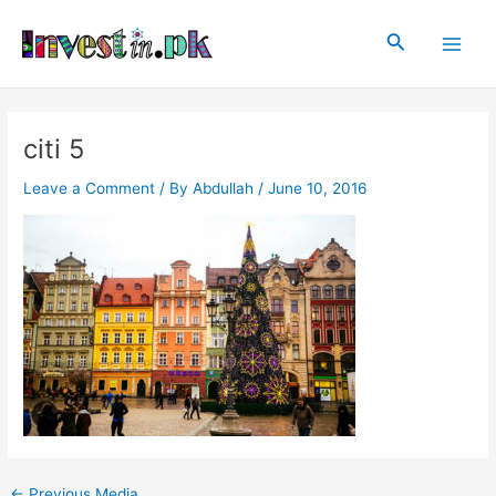
Skip
Post
Main
to
navigation
Search
Men
content
citi 5
Leave a Comment
/ By
Abdullah
/
June 10, 2016
←
Previous Media