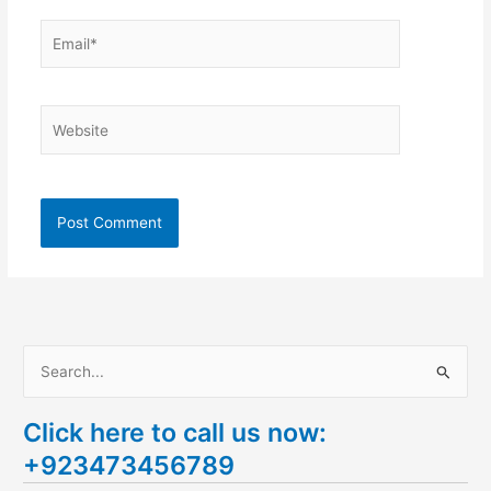
Email*
Website
S
e
Click here to call us now:
a
+923473456789
r