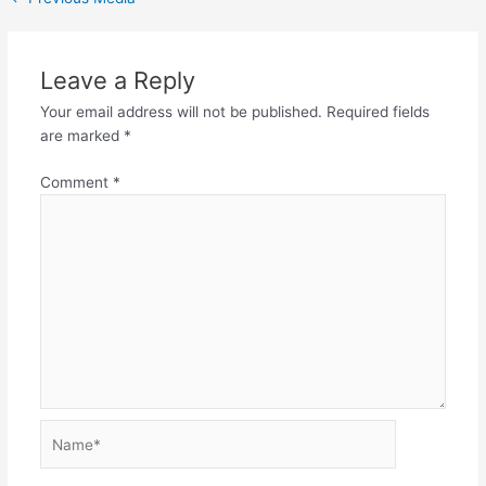
Leave a Reply
Your email address will not be published.
Required fields
are marked
*
Comment
*
Name*