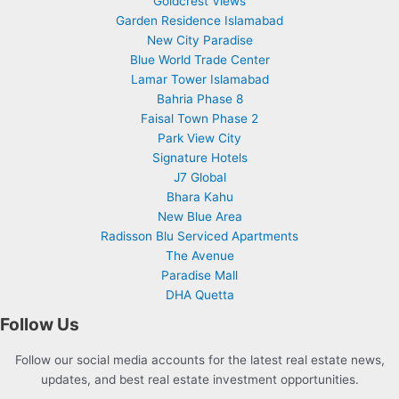
Goldcrest Views
Garden Residence Islamabad
New City Paradise
Blue World Trade Center
Lamar Tower Islamabad
Bahria Phase 8
Faisal Town Phase 2
Park View City
Signature Hotels
J7 Global
Bhara Kahu
New Blue Area
Radisson Blu Serviced Apartments
The Avenue
Paradise Mall
DHA Quetta
Follow Us
Follow our social media accounts for the latest real estate news,
updates, and best real estate investment opportunities.