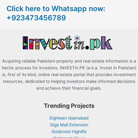
c
Click here to Whatsapp now:
h
+923473456789
f
o
r
:
Acquiring reliable Pakistani property and real estate information is a
hectic process for investors. INVESTin.PK (a.k.a. Invest in Pakistan)
is, first of its kind, online real estate portal that provides investment
resources, dedicated to helping investors make informed decisions
and achieve their financial goals.
Trending Projects
Eighteen Islamabad
Giga Mall Extension
Goldcrest Highlife