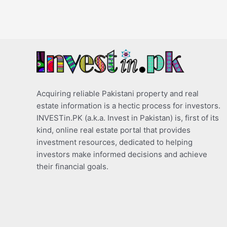
Acquiring reliable Pakistani property and real
estate information is a hectic process for investors.
INVESTin.PK (a.k.a. Invest in Pakistan) is, first of its
kind, online real estate portal that provides
investment resources, dedicated to helping
investors make informed decisions and achieve
their financial goals.