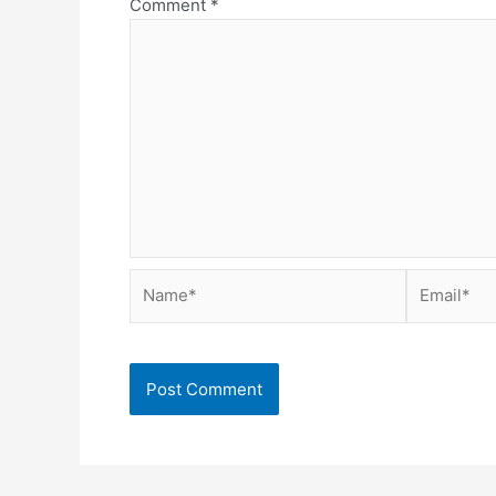
Comment
*
Name*
Email*