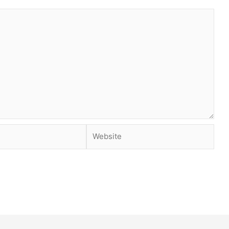
Website