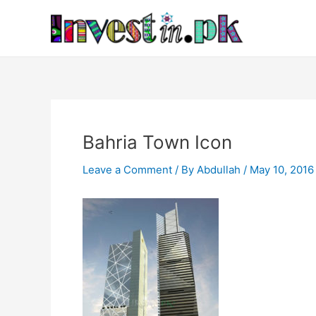
Skip
Post
to
navigation
content
Bahria Town Icon
Leave a Comment
/ By
Abdullah
/
May 10, 2016