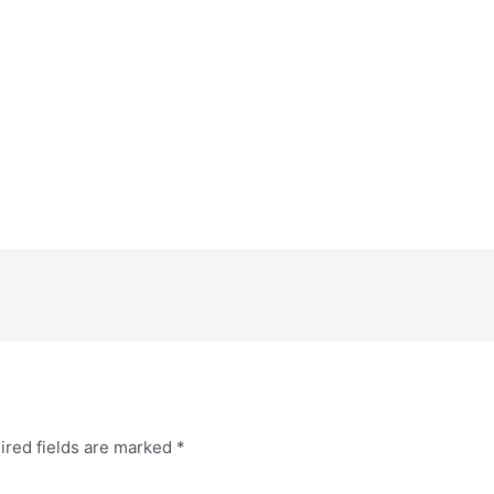
ired fields are marked
*