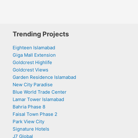
Trending Projects
Eighteen Islamabad
Giga Mall Extension
Goldcrest Highlife
Goldcrest Views
Garden Residence Islamabad
New City Paradise
Blue World Trade Center
Lamar Tower Islamabad
Bahria Phase 8
Faisal Town Phase 2
Park View City
Signature Hotels
J7 Global