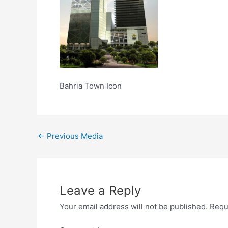
Bahria Town Icon
←
Previous Media
Leave a Reply
Your email address will not be published.
Requ