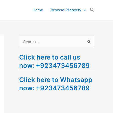
Search
Home
Browse Property
for:
Search Button
S
e
Click here to call us
a
now: +923473456789
r
c
Click here to Whatsapp
h
now: +923473456789
f
o
r
: