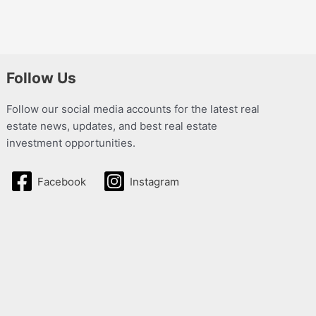
Follow Us
Follow our social media accounts for the latest real
estate news, updates, and best real estate
investment opportunities.
Facebook
Instagram