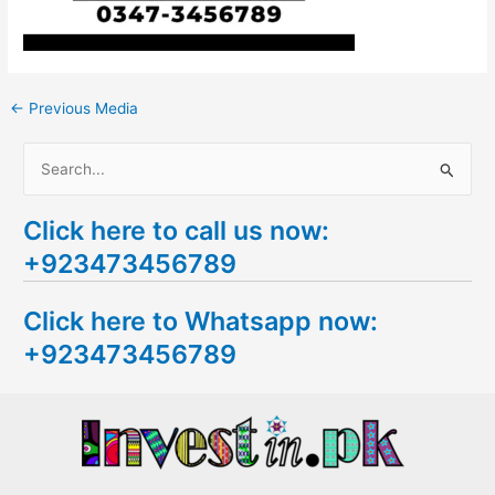
←
Previous Media
S
e
Click here to call us now:
a
+923473456789
r
c
Click here to Whatsapp now:
h
+923473456789
f
o
r
: