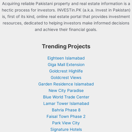
Acquiring reliable Pakistani property and real estate information is a
hectic process for investors. INVESTin.PK (a.k.a. Invest in Pakistan)
is, first of its kind, online real estate portal that provides investment
resources, dedicated to helping investors make informed decisions
and achieve their financial goals.
Trending Projects
Eighteen Islamabad
Giga Mall Extension
Goldcrest Highlife
Goldcrest Views
Garden Residence Islamabad
New City Paradise
Blue World Trade Center
Lamar Tower Islamabad
Bahria Phase 8
Faisal Town Phase 2
Park View City
Signature Hotels