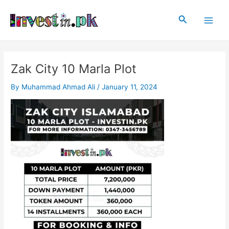
Skip
Post
Main
to
navigation
Search
Men
content
Zak City 10 Marla Plot
By
Muhammad Ahmad Ali
/
January 11, 2024