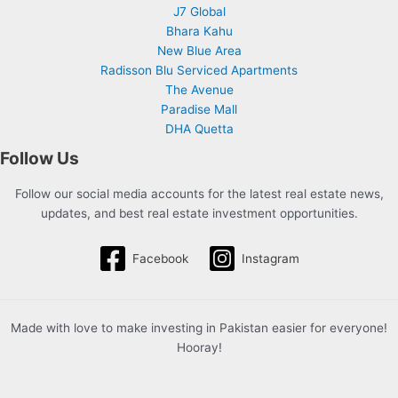
J7 Global
Bhara Kahu
New Blue Area
Radisson Blu Serviced Apartments
The Avenue
Paradise Mall
DHA Quetta
Follow Us
Follow our social media accounts for the latest real estate news,
updates, and best real estate investment opportunities.
Facebook
Instagram
Made with love to make investing in Pakistan easier for everyone!
Hooray!