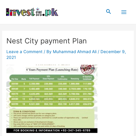
Skip
Post
Main
to
navigation
Search
Men
content
Nest City payment Plan
Leave a Comment
/ By
Muhammad Ahmad Ali
/
December 9,
2021