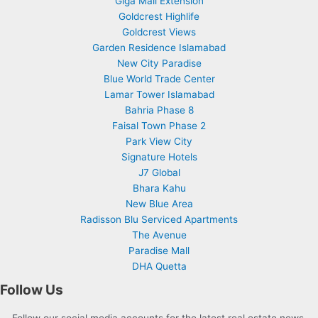
Giga Mall Extension
Goldcrest Highlife
Goldcrest Views
Garden Residence Islamabad
New City Paradise
Blue World Trade Center
Lamar Tower Islamabad
Bahria Phase 8
Faisal Town Phase 2
Park View City
Signature Hotels
J7 Global
Bhara Kahu
New Blue Area
Radisson Blu Serviced Apartments
The Avenue
Paradise Mall
DHA Quetta
Follow Us