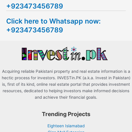
+923473456789
r
c
Click here to Whatsapp now:
h
+923473456789
f
o
r
:
Acquiring reliable Pakistani property and real estate information is a
hectic process for investors. INVESTin.PK (a.k.a. Invest in Pakistan)
is, first of its kind, online real estate portal that provides investment
resources, dedicated to helping investors make informed decisions
and achieve their financial goals.
Trending Projects
Eighteen Islamabad