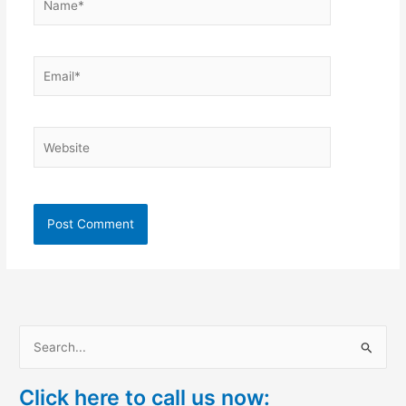
Email*
Website
S
e
Click here to call us now:
a