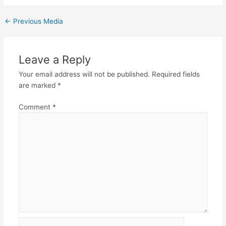
←
Previous Media
Leave a Reply
Your email address will not be published.
Required fields
are marked
*
Comment
*
Name*