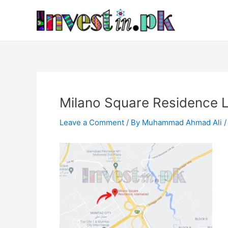
Skip
Post
to
navigation
content
Milano Square Residence 
Leave a Comment
/ By
Muhammad Ahmad Ali