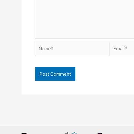
Name*
Email*