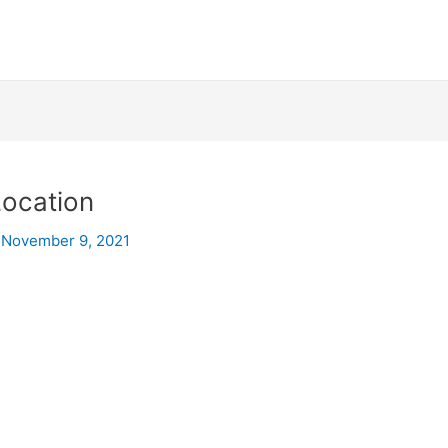
Location
/
November 9, 2021