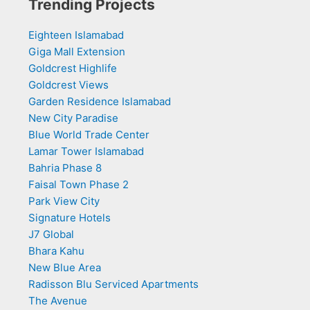
Trending Projects
Eighteen Islamabad
Giga Mall Extension
Goldcrest Highlife
Goldcrest Views
Garden Residence Islamabad
New City Paradise
Blue World Trade Center
Lamar Tower Islamabad
Bahria Phase 8
Faisal Town Phase 2
Park View City
Signature Hotels
J7 Global
Bhara Kahu
New Blue Area
Radisson Blu Serviced Apartments
The Avenue