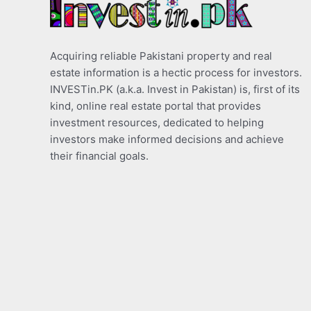
Acquiring reliable Pakistani property and real
estate information is a hectic process for investors.
INVESTin.PK (a.k.a. Invest in Pakistan) is, first of its
kind, online real estate portal that provides
investment resources, dedicated to helping
investors make informed decisions and achieve
their financial goals.