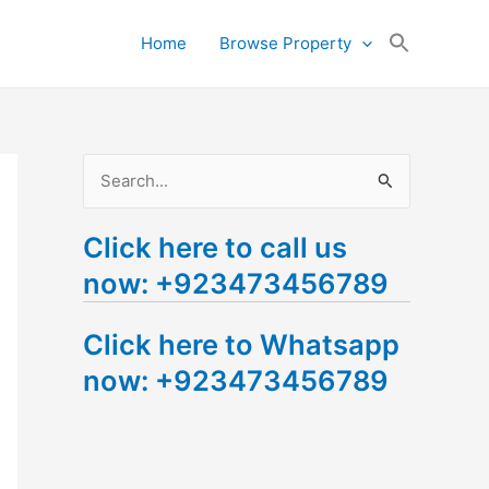
Search
Home
Browse Property
for:
Search Button
S
e
Click here to call us
a
now: +923473456789
r
c
Click here to Whatsapp
h
now: +923473456789
f
o
r
: