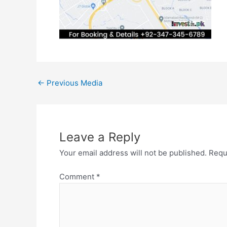
←
Previous Media
Leave a Reply
Your email address will not be published.
Requ
Comment
*