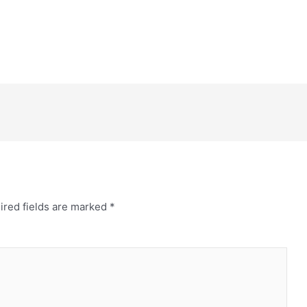
ired fields are marked
*