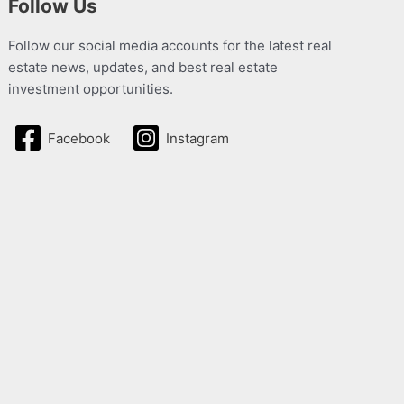
Follow Us
Follow our social media accounts for the latest real
estate news, updates, and best real estate
investment opportunities.
Facebook
Instagram