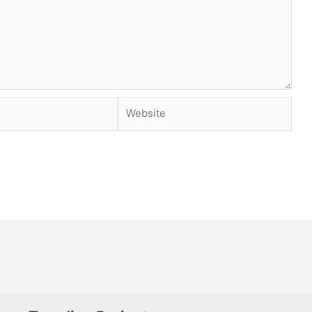
Website