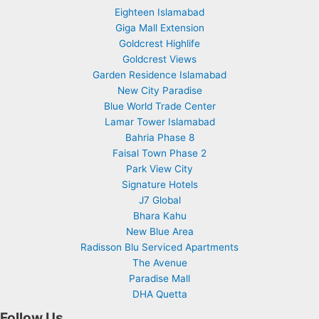
Eighteen Islamabad
Giga Mall Extension
Goldcrest Highlife
Goldcrest Views
Garden Residence Islamabad
New City Paradise
Blue World Trade Center
Lamar Tower Islamabad
Bahria Phase 8
Faisal Town Phase 2
Park View City
Signature Hotels
J7 Global
Bhara Kahu
New Blue Area
Radisson Blu Serviced Apartments
The Avenue
Paradise Mall
DHA Quetta
Follow Us