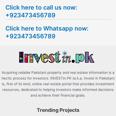
e
Click here to call us now:
a
+923473456789
r
c
Click here to Whatsapp now:
h
+923473456789
f
o
r
:
Acquiring reliable Pakistani property and real estate information is a
hectic process for investors. INVESTin.PK (a.k.a. Invest in Pakistan)
is, first of its kind, online real estate portal that provides investment
resources, dedicated to helping investors make informed decisions
and achieve their financial goals.
Trending Projects