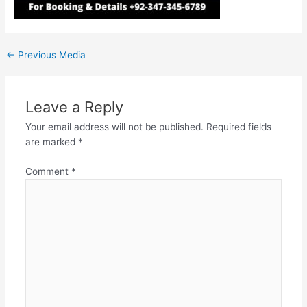
←
Previous Media
Leave a Reply
Your email address will not be published.
Required fields
are marked
*
Comment
*