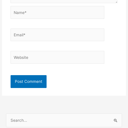
Name*
Email*
Website
S