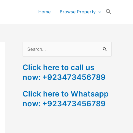
Search
Home
Browse Property
for:
Search Button
S
e
Click here to call us
a
now: +923473456789
r
c
Click here to Whatsapp
h
now: +923473456789
f
o
r
: