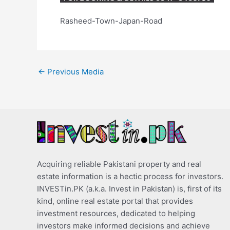
Rasheed-Town-Japan-Road
←
Previous Media
Acquiring reliable Pakistani property and real
estate information is a hectic process for investors.
INVESTin.PK (a.k.a. Invest in Pakistan) is, first of its
kind, online real estate portal that provides
investment resources, dedicated to helping
investors make informed decisions and achieve