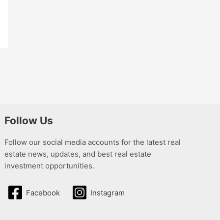
Follow Us
Follow our social media accounts for the latest real
estate news, updates, and best real estate
investment opportunities.
Facebook
Instagram