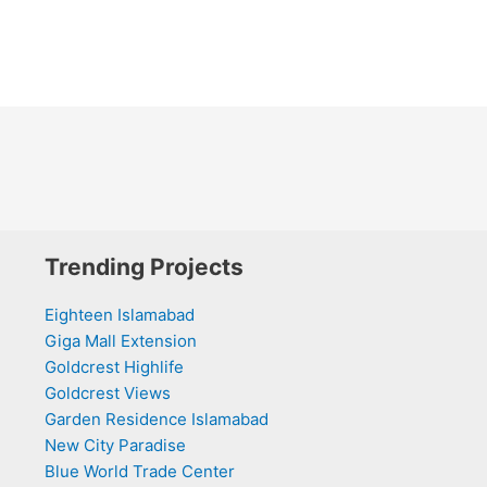
Trending Projects
Eighteen Islamabad
Giga Mall Extension
Goldcrest Highlife
Goldcrest Views
Garden Residence Islamabad
New City Paradise
Blue World Trade Center