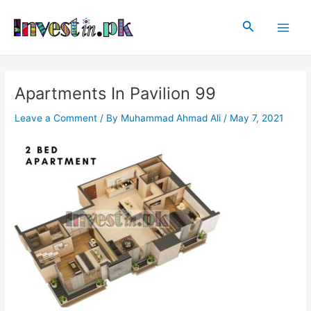
Skip
Post
Main
to
navigation
Search
Men
content
Apartments In Pavilion 99
Leave a Comment
/ By
Muhammad Ahmad Ali
/
May 7, 2021