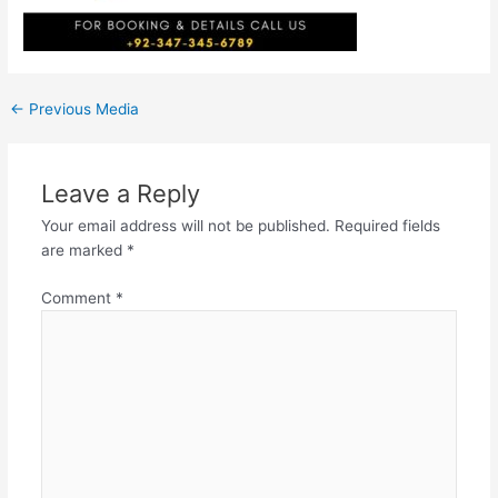
←
Previous Media
Leave a Reply
Your email address will not be published.
Required fields
are marked
*
Comment
*