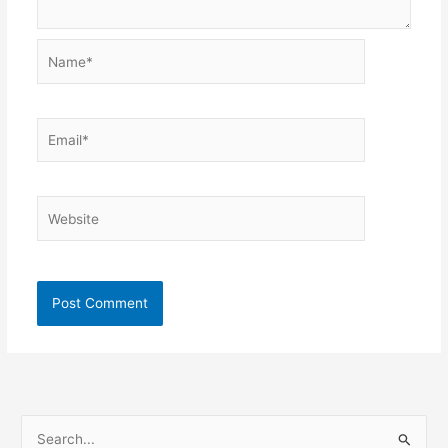
Name*
Email*
Website
S