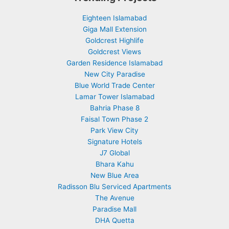
Eighteen Islamabad
Giga Mall Extension
Goldcrest Highlife
Goldcrest Views
Garden Residence Islamabad
New City Paradise
Blue World Trade Center
Lamar Tower Islamabad
Bahria Phase 8
Faisal Town Phase 2
Park View City
Signature Hotels
J7 Global
Bhara Kahu
New Blue Area
Radisson Blu Serviced Apartments
The Avenue
Paradise Mall
DHA Quetta