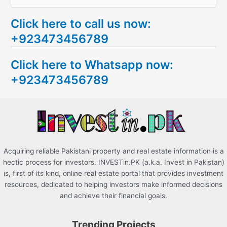
e
Click here to call us now:
a
+923473456789
r
c
Click here to Whatsapp now:
h
+923473456789
f
o
r
:
Acquiring reliable Pakistani property and real estate information is a
hectic process for investors. INVESTin.PK (a.k.a. Invest in Pakistan)
is, first of its kind, online real estate portal that provides investment
resources, dedicated to helping investors make informed decisions
and achieve their financial goals.
Trending Projects