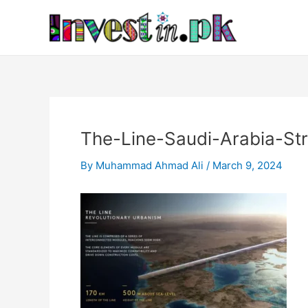
Skip
Post
to
navigation
content
The-Line-Saudi-Arabia-Str
By
Muhammad Ahmad Ali
/
March 9, 2024