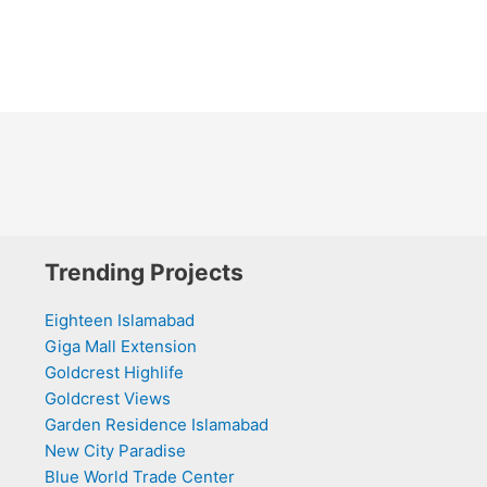
Trending Projects
Eighteen Islamabad
Giga Mall Extension
Goldcrest Highlife
Goldcrest Views
Garden Residence Islamabad
New City Paradise
Blue World Trade Center