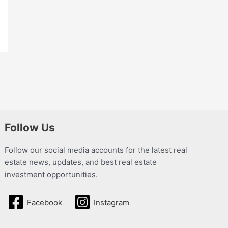
Follow Us
Follow our social media accounts for the latest real
estate news, updates, and best real estate
investment opportunities.
Facebook
Instagram