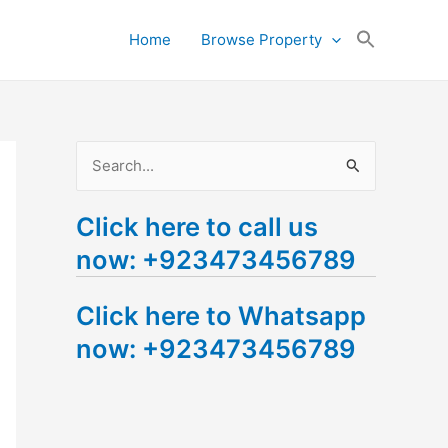
Search
Home
Browse Property
for:
Search Button
S
e
Click here to call us
a
now: +923473456789
r
c
Click here to Whatsapp
h
now: +923473456789
f
o
r
: