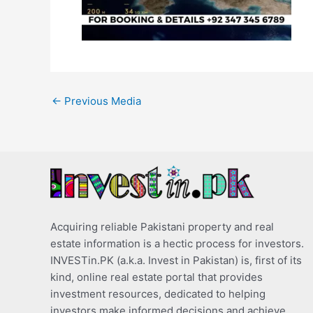
←
Previous Media
Acquiring reliable Pakistani property and real
estate information is a hectic process for investors.
INVESTin.PK (a.k.a. Invest in Pakistan) is, first of its
kind, online real estate portal that provides
investment resources, dedicated to helping
investors make informed decisions and achieve