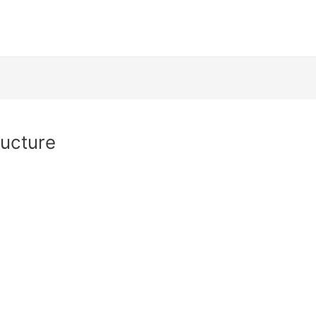
ucture