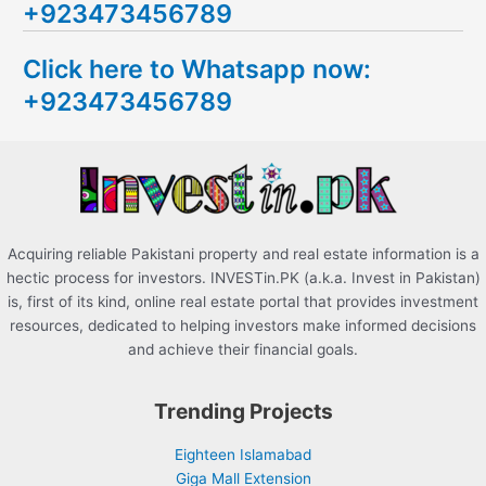
+923473456789
r
c
Click here to Whatsapp now:
h
+923473456789
f
o
r
:
Acquiring reliable Pakistani property and real estate information is a
hectic process for investors. INVESTin.PK (a.k.a. Invest in Pakistan)
is, first of its kind, online real estate portal that provides investment
resources, dedicated to helping investors make informed decisions
and achieve their financial goals.
Trending Projects
Eighteen Islamabad
Giga Mall Extension