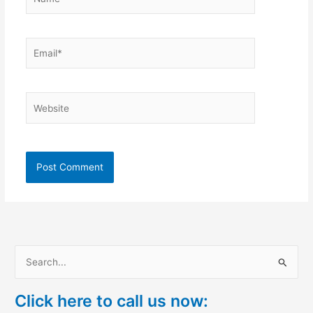
Email*
Website
S
e
Click here to call us now:
a