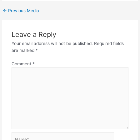
←
Previous Media
Leave a Reply
Your email address will not be published.
Required fields
are marked
*
Comment
*
Name*