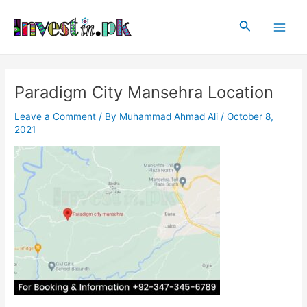
Skip
Post
Main
to
navigation
Search
Men
content
Paradigm City Mansehra Location
Leave a Comment
/ By
Muhammad Ahmad Ali
/
October 8,
2021