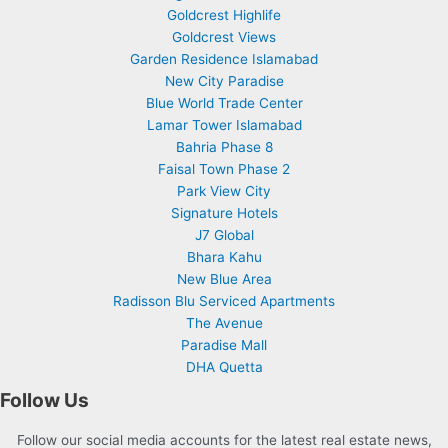
Goldcrest Highlife
Goldcrest Views
Garden Residence Islamabad
New City Paradise
Blue World Trade Center
Lamar Tower Islamabad
Bahria Phase 8
Faisal Town Phase 2
Park View City
Signature Hotels
J7 Global
Bhara Kahu
New Blue Area
Radisson Blu Serviced Apartments
The Avenue
Paradise Mall
DHA Quetta
Follow Us
Follow our social media accounts for the latest real estate news,