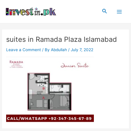
Skip
Post
Main
to
navigation
Search
Men
content
suites in Ramada Plaza Islamabad
Leave a Comment
/ By
Abdullah
/
July 7, 2022