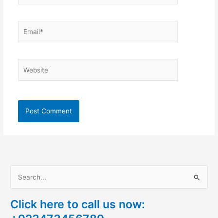
Email*
Website
S
e
Click here to call us now:
a