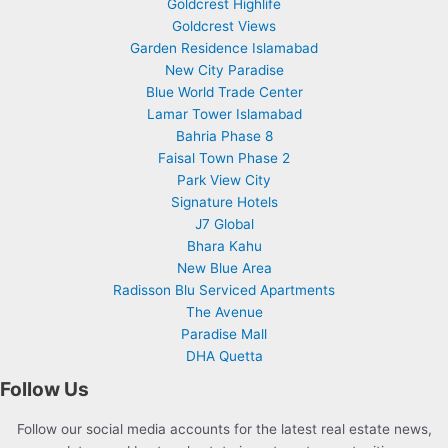
Goldcrest Highlife
Goldcrest Views
Garden Residence Islamabad
New City Paradise
Blue World Trade Center
Lamar Tower Islamabad
Bahria Phase 8
Faisal Town Phase 2
Park View City
Signature Hotels
J7 Global
Bhara Kahu
New Blue Area
Radisson Blu Serviced Apartments
The Avenue
Paradise Mall
DHA Quetta
Follow Us
Follow our social media accounts for the latest real estate news,