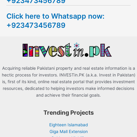
+923473456789
r
c
Click here to Whatsapp now:
h
+923473456789
f
o
r
:
Acquiring reliable Pakistani property and real estate information is a
hectic process for investors. INVESTin.PK (a.k.a. Invest in Pakistan)
is, first of its kind, online real estate portal that provides investment
resources, dedicated to helping investors make informed decisions
and achieve their financial goals.
Trending Projects
Eighteen Islamabad
Giga Mall Extension