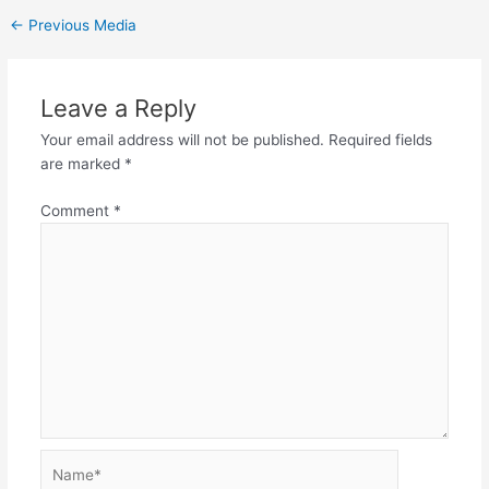
←
Previous Media
Leave a Reply
Your email address will not be published.
Required fields
are marked
*
Comment
*
Name*