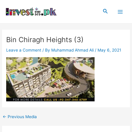
Skip
Post
Main
to
navigation
Search
Men
content
Bin Chiragh Heights (3)
Leave a Comment
/ By
Muhammad Ahmad Ali
/
May 6, 2021
←
Previous Media