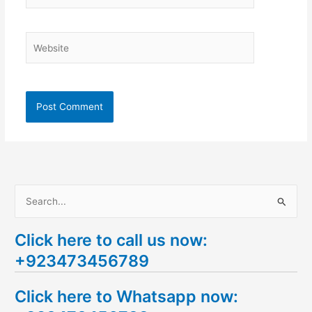
Website
S
e
Click here to call us now:
a
+923473456789
r
c
Click here to Whatsapp now:
h