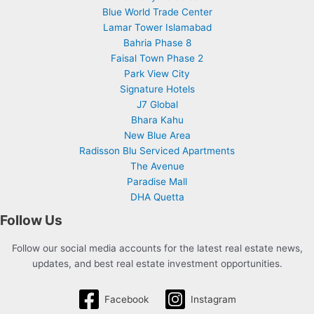
Blue World Trade Center
Lamar Tower Islamabad
Bahria Phase 8
Faisal Town Phase 2
Park View City
Signature Hotels
J7 Global
Bhara Kahu
New Blue Area
Radisson Blu Serviced Apartments
The Avenue
Paradise Mall
DHA Quetta
Follow Us
Follow our social media accounts for the latest real estate news,
updates, and best real estate investment opportunities.
Facebook
Instagram