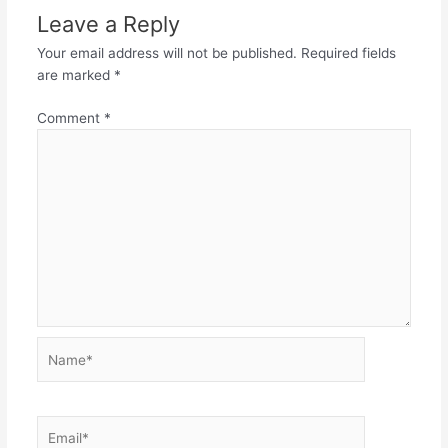
Leave a Reply
Your email address will not be published.
Required fields
are marked
*
Comment
*
Name*
Email*