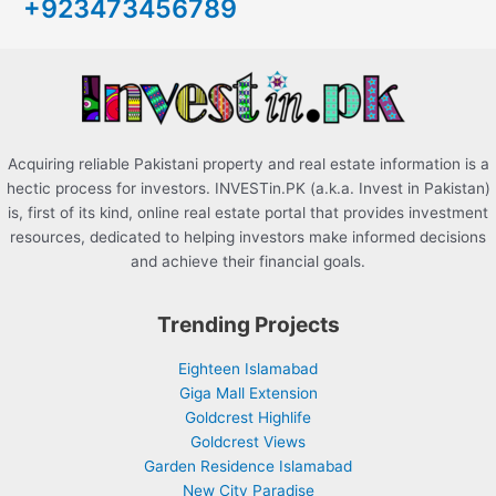
+923473456789
f
o
r
:
Acquiring reliable Pakistani property and real estate information is a
hectic process for investors. INVESTin.PK (a.k.a. Invest in Pakistan)
is, first of its kind, online real estate portal that provides investment
resources, dedicated to helping investors make informed decisions
and achieve their financial goals.
Trending Projects
Eighteen Islamabad
Giga Mall Extension
Goldcrest Highlife
Goldcrest Views
Garden Residence Islamabad
New City Paradise