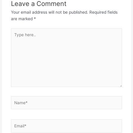
Leave a Comment
Your email address will not be published.
Required fields
are marked
*
Type
here..
Name*
Email*