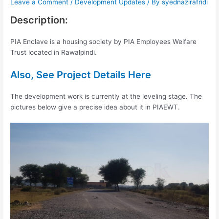
Leave a Comment
/
Development Updates
/ By
syednazirafridi
Description:
PIA Enclave is a housing society by PIA Employees Welfare
Trust located in Rawalpindi.
Also, See Project Details Here
The development work is currently at the leveling stage. The
pictures below give a precise idea about it in PIAEWT.