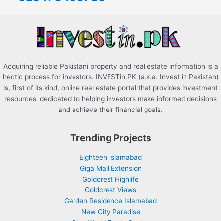
o
r
:
Acquiring reliable Pakistani property and real estate information is a
hectic process for investors. INVESTin.PK (a.k.a. Invest in Pakistan)
is, first of its kind, online real estate portal that provides investment
resources, dedicated to helping investors make informed decisions
and achieve their financial goals.
Trending Projects
Eighteen Islamabad
Giga Mall Extension
Goldcrest Highlife
Goldcrest Views
Garden Residence Islamabad
New City Paradise