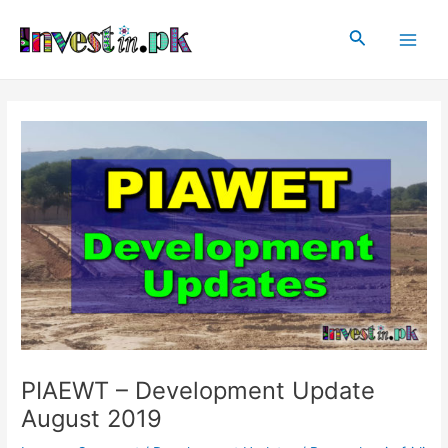
Skip
Post
Main
to
navigation
Search
Men
content
PIAEWT – Development Update
August 2019