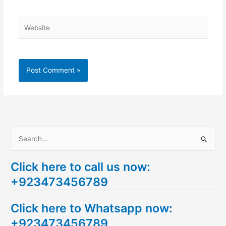
Website
S
e
Click here to call us now:
a
+923473456789
r
c
Click here to Whatsapp now:
h
+923473456789
f