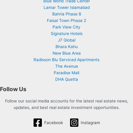
Blue World Trade Center
Lamar Tower Islamabad
Bahria Phase 8
Faisal Town Phase 2
Park View City
Signature Hotels
J7 Global
Bhara Kahu
New Blue Area
Radisson Blu Serviced Apartments
The Avenue
Paradise Mall
DHA Quetta
Follow Us
Follow our social media accounts for the latest real estate news,
updates, and best real estate investment opportunities.
Facebook
Instagram