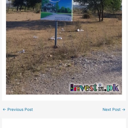
←
Previous Post
Next Post
→