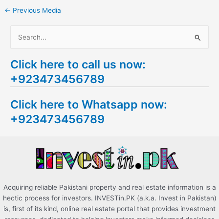
←
Previous Media
S
e
Click here to call us now:
a
+923473456789
r
c
Click here to Whatsapp now:
h
+923473456789
f
o
r
:
Acquiring reliable Pakistani property and real estate information is a
hectic process for investors. INVESTin.PK (a.k.a. Invest in Pakistan)
is, first of its kind, online real estate portal that provides investment