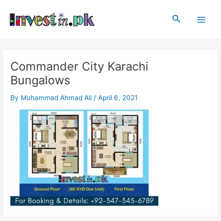
Skip
Post
Main
to
navigation
Search
Men
content
Commander City Karachi
Bungalows
By
Muhammad Ahmad Ali
/
April 6, 2021