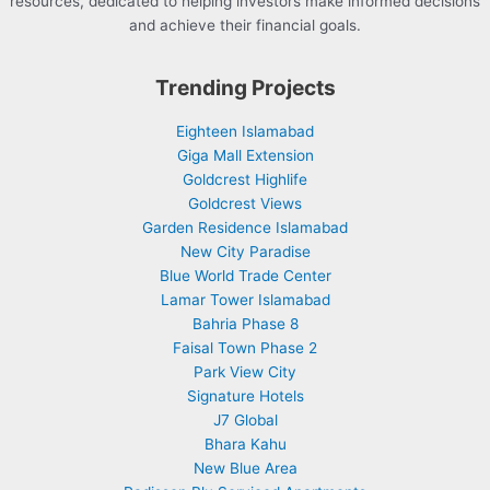
resources, dedicated to helping investors make informed decisions
and achieve their financial goals.
Trending Projects
Eighteen Islamabad
Giga Mall Extension
Goldcrest Highlife
Goldcrest Views
Garden Residence Islamabad
New City Paradise
Blue World Trade Center
Lamar Tower Islamabad
Bahria Phase 8
Faisal Town Phase 2
Park View City
Signature Hotels
J7 Global
Bhara Kahu
New Blue Area