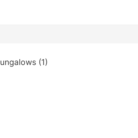
ungalows (1)