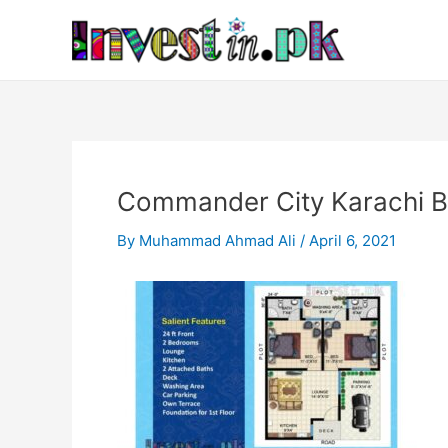
Skip
Post
to
navigation
content
Commander City Karachi B
By
Muhammad Ahmad Ali
/
April 6, 2021