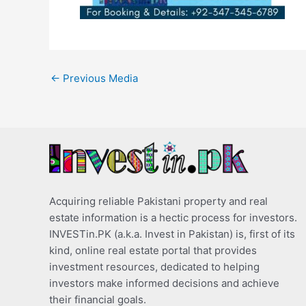
←
Previous Media
Acquiring reliable Pakistani property and real
estate information is a hectic process for investors.
INVESTin.PK (a.k.a. Invest in Pakistan) is, first of its
kind, online real estate portal that provides
investment resources, dedicated to helping
investors make informed decisions and achieve
their financial goals.