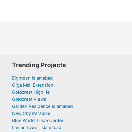
Trending Projects
Eighteen Islamabad
Giga Mall Extension
Goldcrest Highlife
Goldcrest Views
Garden Residence Islamabad
New City Paradise
Blue World Trade Center
Lamar Tower Islamabad