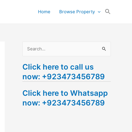
Search
Home
Browse Property
for:
Search Button
S
e
Click here to call us
a
now: +923473456789
r
c
Click here to Whatsapp
h
now: +923473456789
f
o
r
: