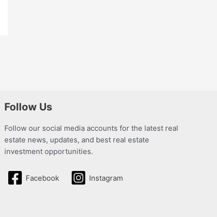
Follow Us
Follow our social media accounts for the latest real
estate news, updates, and best real estate
investment opportunities.
Facebook
Instagram