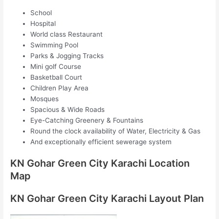
School
Hospital
World class Restaurant
Swimming Pool
Parks & Jogging Tracks
Mini golf Course
Basketball Court
Children Play Area
Mosques
Spacious & Wide Roads
Eye-Catching Greenery & Fountains
Round the clock availability of Water, Electricity & Gas
And exceptionally efficient sewerage system
KN Gohar Green City Karachi Location
Map
KN Gohar Green City Karachi Layout Plan