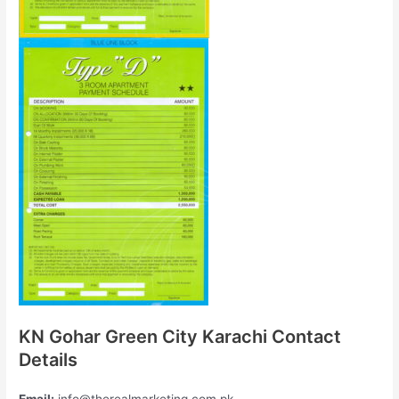
KN Gohar Green City Karachi Contact
Details
Email:
info@therealmarketing.com.pk