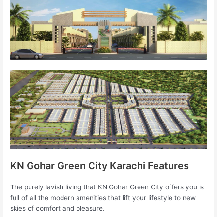
KN Gohar Green City Karachi Features
The purely lavish living that KN Gohar Green City offers you is
full of all the modern amenities that lift your lifestyle to new
skies of comfort and pleasure.