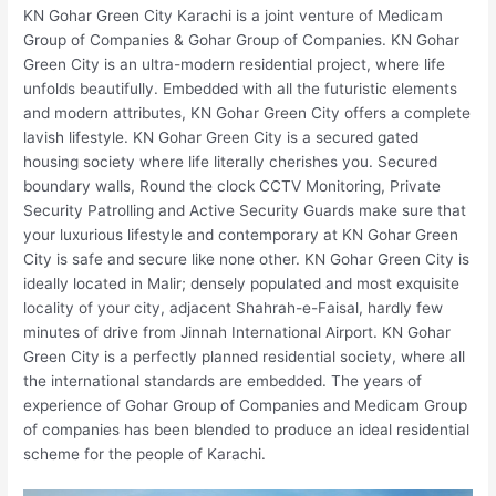
KN Gohar Green City Karachi is a joint venture of Medicam
Group of Companies & Gohar Group of Companies. KN Gohar
Green City is an ultra-modern residential project, where life
unfolds beautifully. Embedded with all the futuristic elements
and modern attributes, KN Gohar Green City offers a complete
lavish lifestyle. KN Gohar Green City is a secured gated
housing society where life literally cherishes you. Secured
boundary walls, Round the clock CCTV Monitoring, Private
Security Patrolling and Active Security Guards make sure that
your luxurious lifestyle and contemporary at KN Gohar Green
City is safe and secure like none other. KN Gohar Green City is
ideally located in Malir; densely populated and most exquisite
locality of your city, adjacent Shahrah-e-Faisal, hardly few
minutes of drive from Jinnah International Airport. KN Gohar
Green City is a perfectly planned residential society, where all
the international standards are embedded. The years of
experience of Gohar Group of Companies and Medicam Group
of companies has been blended to produce an ideal residential
scheme for the people of Karachi.