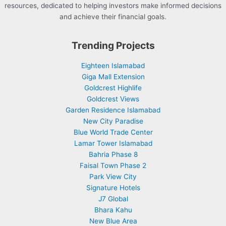
resources, dedicated to helping investors make informed decisions
and achieve their financial goals.
Trending Projects
Eighteen Islamabad
Giga Mall Extension
Goldcrest Highlife
Goldcrest Views
Garden Residence Islamabad
New City Paradise
Blue World Trade Center
Lamar Tower Islamabad
Bahria Phase 8
Faisal Town Phase 2
Park View City
Signature Hotels
J7 Global
Bhara Kahu
New Blue Area