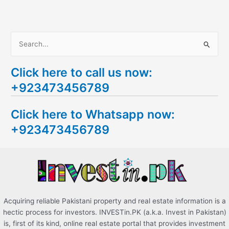
S
e
Click here to call us now:
a
+923473456789
r
c
Click here to Whatsapp now:
h
+923473456789
f
o
r
:
Acquiring reliable Pakistani property and real estate information is a
hectic process for investors. INVESTin.PK (a.k.a. Invest in Pakistan)
is, first of its kind, online real estate portal that provides investment