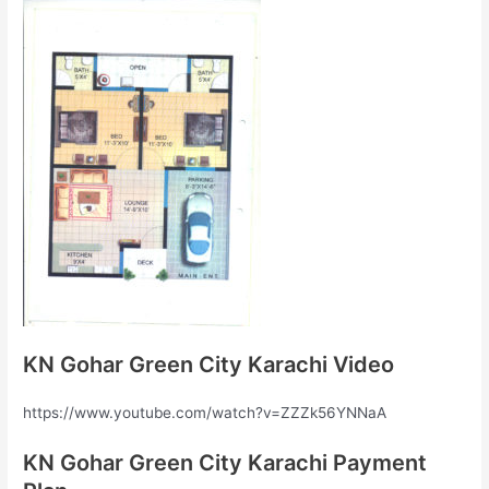
KN Gohar Green City Karachi Video
https://www.youtube.com/watch?v=ZZZk56YNNaA
KN Gohar Green City Karachi Payment