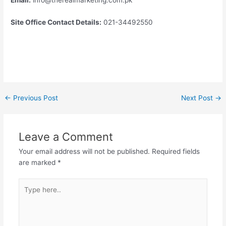
Site Office Contact Details:
021-34492550
←
Previous Post
Next Post
→
Leave a Comment
Your email address will not be published.
Required fields
are marked
*
Type
here..