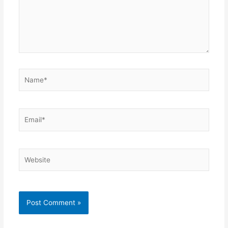
Name*
Email*
Website