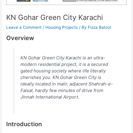
KN Gohar Green City Karachi
Leave a Comment
/
Housing Projects
/ By
Fizza Batool
Overview
KN Gohar Green City Karachi is an ultra-
modern residential project, it is a secured
gated housing society where life literally
cherishes you. KN Gohar Green City is
ideally located in malir, adjacent Shahrah-e-
Faisal, hardly few minutes of drive from
Jinnah International Airport.
Introduction