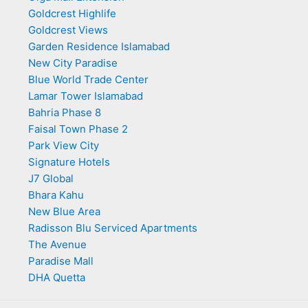
Goldcrest Highlife
Goldcrest Views
Garden Residence Islamabad
New City Paradise
Blue World Trade Center
Lamar Tower Islamabad
Bahria Phase 8
Faisal Town Phase 2
Park View City
Signature Hotels
J7 Global
Bhara Kahu
New Blue Area
Radisson Blu Serviced Apartments
The Avenue
Paradise Mall
DHA Quetta