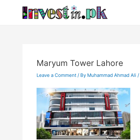
Skip
Post
to
navigation
content
Maryum Tower Lahore
Leave a Comment
/ By
Muhammad Ahmad Ali