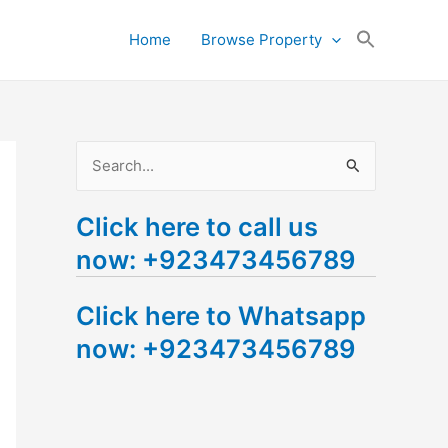
Search
Home
Browse Property
for:
Search Button
S
e
Click here to call us
a
now: +923473456789
r
c
Click here to Whatsapp
h
now: +923473456789
f
o
r
: