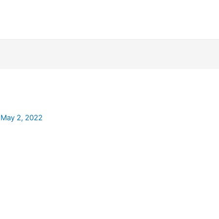
/
May 2, 2022