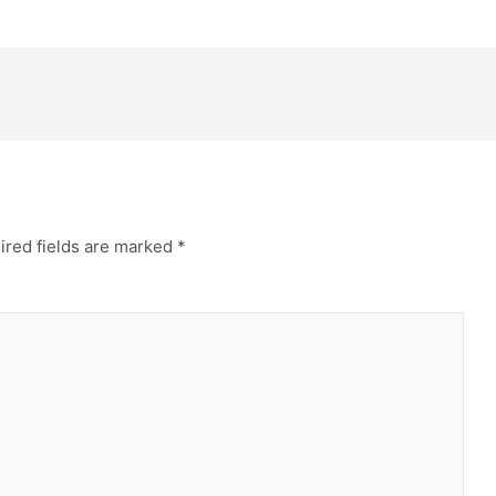
ired fields are marked
*