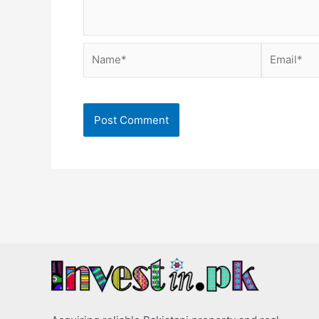
Name*
Email*