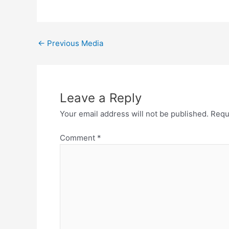
←
Previous Media
Leave a Reply
Your email address will not be published.
Requ
Comment
*