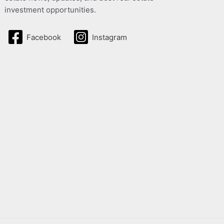
investment opportunities.
Facebook
Instagram