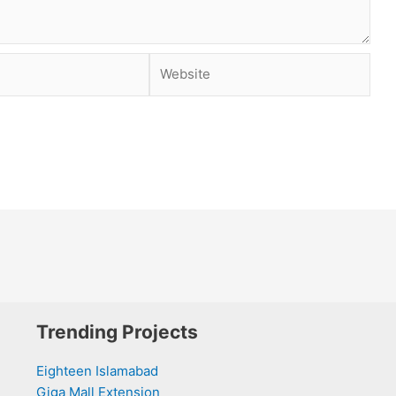
Website
Trending Projects
Eighteen Islamabad
Giga Mall Extension