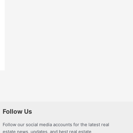
Follow Us
Follow our social media accounts for the latest real
estate news, updates, and best real estate