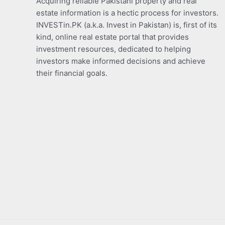
Acquiring reliable Pakistani property and real
estate information is a hectic process for investors.
INVESTin.PK (a.k.a. Invest in Pakistan) is, first of its
kind, online real estate portal that provides
investment resources, dedicated to helping
investors make informed decisions and achieve
their financial goals.