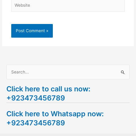
Website
S
e
Click here to call us now:
a
+923473456789
r
c
Click here to Whatsapp now:
h
+923473456789
f
o