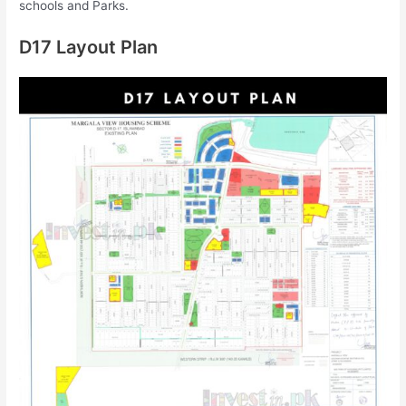
schools and Parks.
D17 Layout Plan