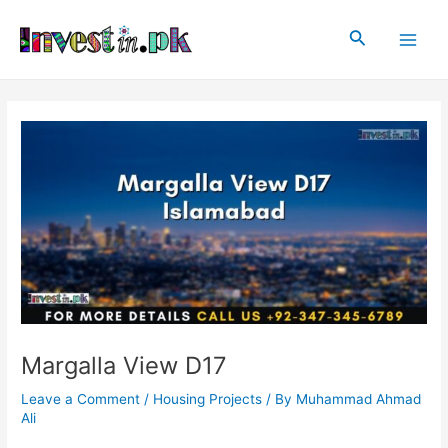
Skip
Post
Main
to
navigation
Search
Men
content
Margalla View D17
Leave a Comment
/
Housing Projects
/ By
Muhammad Ahmad
Ali