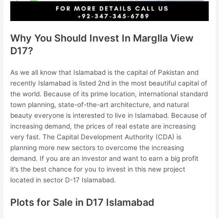
Why You Should Invest In Marglla View
D17?
As we all know that Islamabad is the capital of Pakistan and
recently Islamabad is listed 2nd in the most beautiful capital of
the world. Because of its prime location, international standard
town planning, state-of-the-art architecture, and natural
beauty everyone is interested to live in Islamabad. Because of
increasing demand, the prices of real estate are increasing
very fast. The Capital Development Authority (CDA) is
planning more new sectors to overcome the increasing
demand. If you are an investor and want to earn a big profit
it’s the best chance for you to invest in this new project
located in sector D-17 Islamabad.
Plots for Sale in D17 Islamabad