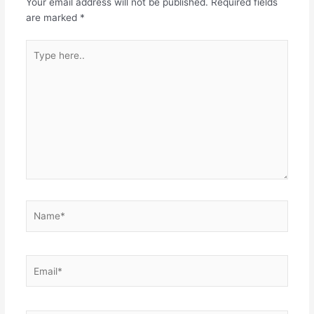
Your email address will not be published.
Required fields
are marked
*
Type
here..
Name*
Email*