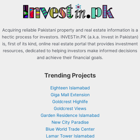
r
:
Acquiring reliable Pakistani property and real estate information is a
hectic process for investors. INVESTin.PK (a.k.a. Invest in Pakistan)
is, first of its kind, online real estate portal that provides investment
resources, dedicated to helping investors make informed decisions
and achieve their financial goals.
Trending Projects
Eighteen Islamabad
Giga Mall Extension
Goldcrest Highlife
Goldcrest Views
Garden Residence Islamabad
New City Paradise
Blue World Trade Center
Lamar Tower Islamabad