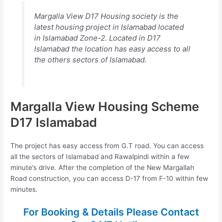
Margalla View D17 Housing society is the
latest housing project in Islamabad located
in Islamabad Zone-2. Located in D17
Islamabad the location has easy access to all
the others sectors of Islamabad.
Margalla View Housing Scheme
D17 Islamabad
The project has easy access from G.T road. You can access
all the sectors of Islamabad and Rawalpindi within a few
minute’s drive. After the completion of the New Margallah
Road construction, you can access D-17 from F-10 within few
minutes.
For Booking & Details Please Contact