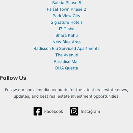
Bahria Phase 8
Faisal Town Phase 2
Park View City
Signature Hotels
J7 Global
Bhara Kahu
New Blue Area
Radisson Blu Serviced Apartments
The Avenue
Paradise Mall
DHA Quetta
Follow Us
Follow our social media accounts for the latest real estate news,
updates, and best real estate investment opportunities.
Facebook
Instagram