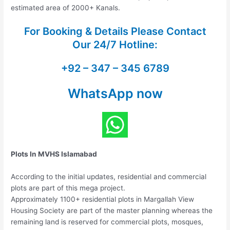
estimated area of 2000+ Kanals.
For Booking & Details Please Contact
Our
24/7 Hotline:
+92 – 347 – 345 6789
WhatsApp now
Plots In MVHS Islamabad
According to the initial updates, residential and commercial
plots are part of this mega project.
Approximately 1100+ residential plots in Margallah View
Housing Society are part of the master planning whereas the
remaining land is reserved for commercial plots, mosques,