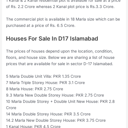
1 Kanal & 2 Kanal residential plot is available for sale at a price
of Rs. 2.2 Crore whereas 2 Kanal plot price is Rs.3.3 Crore.
The commercial plot is available in 18 Marla size which can be
purchased at a price of Rs. 6.5 Crore.
Houses For Sale In D17 Islamabad
The prices of houses depend upon the location, condition,
floors, and house size. Below we are sharing a list of house
prices that are available for sale in sector D-17 Islamabad.
5 Marla Double Unit Villa: PKR 1.35 Crore
7 Marla Triple Storey House: PKR 3.1 Crore
8 Marla House: PKR 2.75 Crore
9.3 Marla New Double Storey House: PKR 2.75 Crore
10 Marla Double Storey + Double Unit New House: PKR 2.8
Crore
14 Marla Double Storey House: PKR 3.5 Crore
14.2 Marla New Double Storey House: PKR 3.75 Crore
1 Kanal House: PKR 4.5 Crore