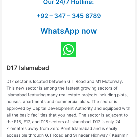
Our
24/7 Hotline:
+92 – 347 – 345 6789
WhatsApp now
D17 Islamabad
D17 sector is located between G.T Road and M1 Motorway.
This new sector is among the fastest growing sectors of
Islamabad featuring many real estate projects including plots,
houses, apartments and commercial plots. The sector is
approved by Capital Development Authority and equipped with
all the basic facilities that you need. The sector is adjacent to
the E16, E17, and D18 sectors of Islamabad. D17 is only 24
kilometres away from Zero Point Islamabad and is easily
accessible through G.T Road and Srinagar Highway ( Kashmir