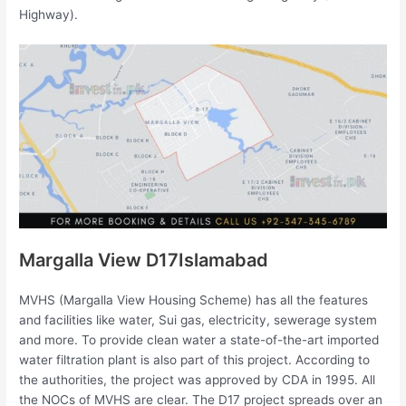
Highway).
Margalla View D17Islamabad
MVHS (Margalla View Housing Scheme) has all the features
and facilities like water, Sui gas, electricity, sewerage system
and more. To provide clean water a state-of-the-art imported
water filtration plant is also part of this project. According to
the authorities, the project was approved by CDA in 1995. All
the NOCs of MVHS are clear. The D17 project spreads over an