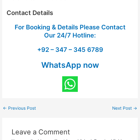
Contact Details
For Booking & Details Please Contact
Our
24/7 Hotline:
+92 – 347 – 345 6789
WhatsApp now
←
Previous Post
Next Post
→
Leave a Comment