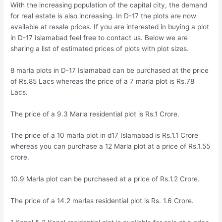
With the increasing population of the capital city, the demand
for real estate is also increasing. In D-17 the plots are now
available at resale prices. If you are interested in buying a plot
in D-17 Islamabad feel free to contact us. Below we are
sharing a list of estimated prices of plots with plot sizes.
8 marla plots in D-17 Islamabad can be purchased at the price
of Rs.85 Lacs whereas the price of a 7 marla plot is Rs.78
Lacs.
The price of a 9.3 Marla residential plot is Rs.1 Crore.
The price of a 10 marla plot in d17 Islamabad is Rs.1.1 Crore
whereas you can purchase a 12 Marla plot at a price of Rs.1.55
crore.
10.9 Marla plot can be purchased at a price of Rs.1.2 Crore.
The price of a 14.2 marlas residential plot is Rs. 1.6 Crore.