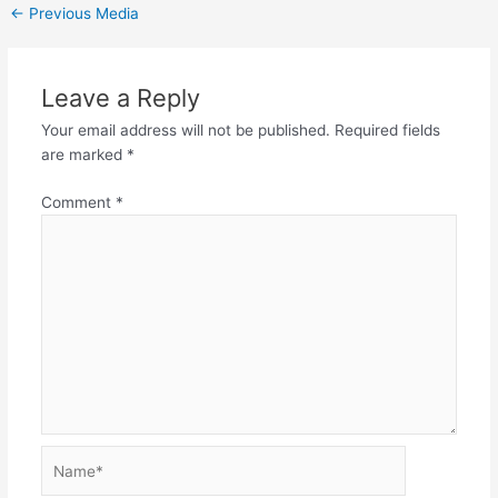
←
Previous Media
Leave a Reply
Your email address will not be published.
Required fields
are marked
*
Comment
*
Name*