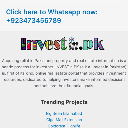
c
Click here to Whatsapp now:
h
+923473456789
f
o
r
:
Acquiring reliable Pakistani property and real estate information is a
hectic process for investors. INVESTin.PK (a.k.a. Invest in Pakistan)
is, first of its kind, online real estate portal that provides investment
resources, dedicated to helping investors make informed decisions
and achieve their financial goals.
Trending Projects
Eighteen Islamabad
Giga Mall Extension
Goldcrest Highlife