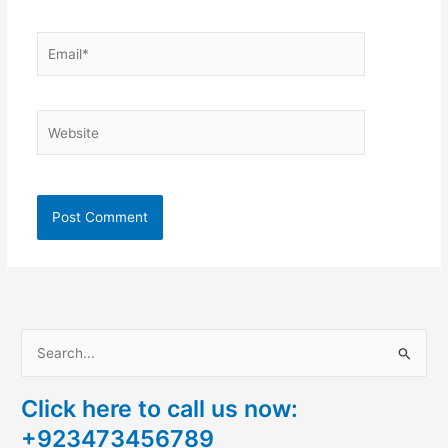
Email*
Website
S
e
Click here to call us now:
a
+923473456789
r