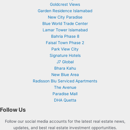
Goldcrest Views
Garden Residence Islamabad
New City Paradise
Blue World Trade Center
Lamar Tower Islamabad
Bahria Phase 8
Faisal Town Phase 2
Park View City
Signature Hotels
J7 Global
Bhara Kahu
New Blue Area
Radisson Blu Serviced Apartments
The Avenue
Paradise Mall
DHA Quetta
Follow Us
Follow our social media accounts for the latest real estate news,
updates, and best real estate investment opportunities.