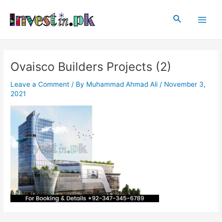
Skip
Post
Main
to
navigation
Search
Men
content
Ovaisco Builders Projects (2)
Leave a Comment
/ By
Muhammad Ahmad Ali
/
November 3,
2021