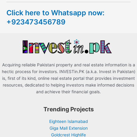
c
Click here to Whatsapp now:
h
+923473456789
f
o
r
:
Acquiring reliable Pakistani property and real estate information is a
hectic process for investors. INVESTin.PK (a.k.a. Invest in Pakistan)
is, first of its kind, online real estate portal that provides investment
resources, dedicated to helping investors make informed decisions
and achieve their financial goals.
Trending Projects
Eighteen Islamabad
Giga Mall Extension
Goldcrest Highlife