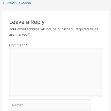
←
Previous Media
Leave a Reply
Your email address will not be published.
Required fields
are marked
*
Comment
*
Name*