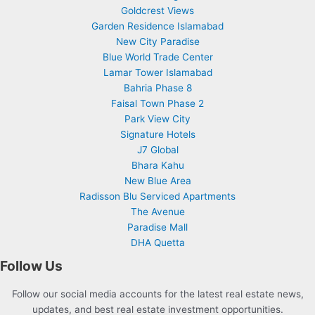
Goldcrest Views
Garden Residence Islamabad
New City Paradise
Blue World Trade Center
Lamar Tower Islamabad
Bahria Phase 8
Faisal Town Phase 2
Park View City
Signature Hotels
J7 Global
Bhara Kahu
New Blue Area
Radisson Blu Serviced Apartments
The Avenue
Paradise Mall
DHA Quetta
Follow Us
Follow our social media accounts for the latest real estate news,
updates, and best real estate investment opportunities.