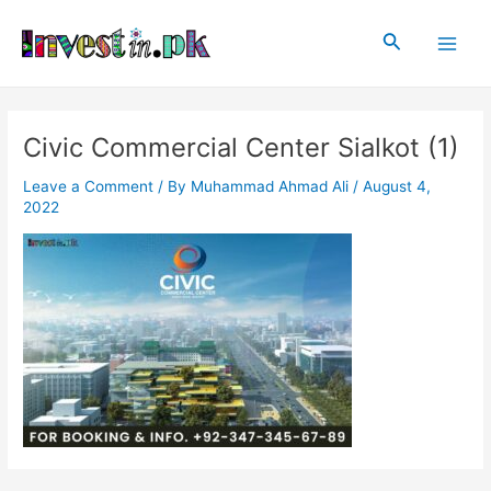
Skip
Post
Main
to
navigation
Search
Men
content
Civic Commercial Center Sialkot (1)
Leave a Comment
/ By
Muhammad Ahmad Ali
/
August 4,
2022