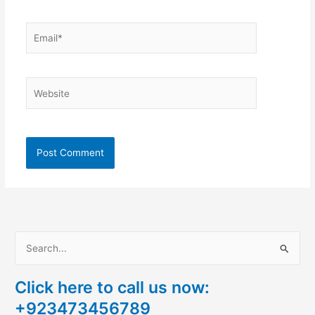
Email*
Website
S
e
Click here to call us now:
a
+923473456789
r