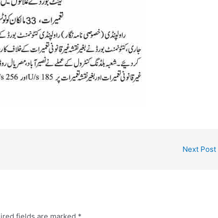
Next Post
ired fields are marked
*