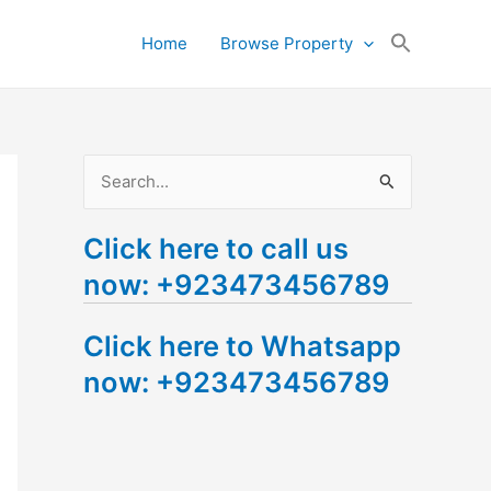
Search
Home
Browse Property
for:
Search Button
S
e
Click here to call us
a
now: +923473456789
r
c
Click here to Whatsapp
h
now: +923473456789
f
o
r
: