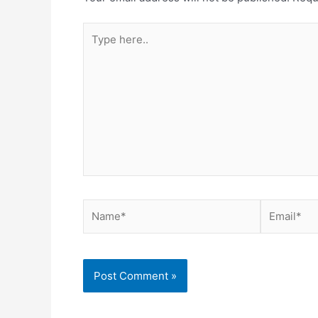
Type
here..
Name*
Email*