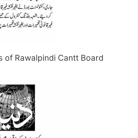
as of Rawalpindi Cantt Board