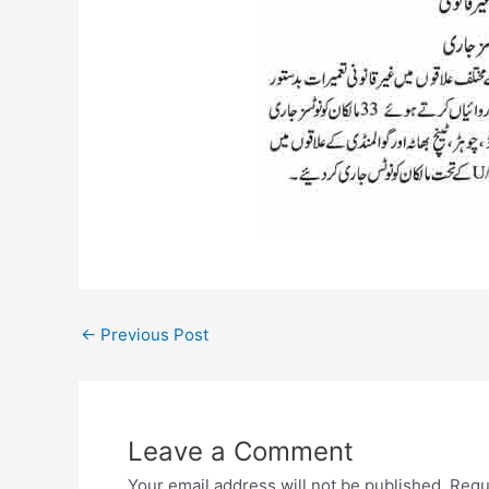
←
Previous Post
Leave a Comment
Your email address will not be published.
Requ