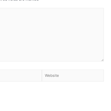
Website