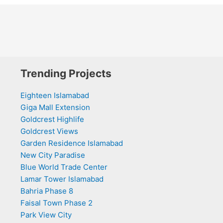
Trending Projects
Eighteen Islamabad
Giga Mall Extension
Goldcrest Highlife
Goldcrest Views
Garden Residence Islamabad
New City Paradise
Blue World Trade Center
Lamar Tower Islamabad
Bahria Phase 8
Faisal Town Phase 2
Park View City