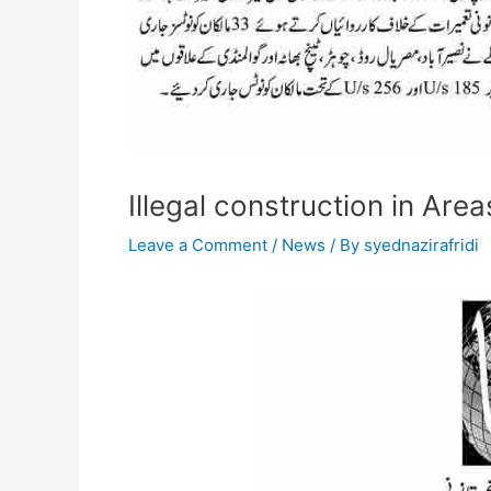
Illegal construction in Are
Leave a Comment
/
News
/ By
syednazirafridi