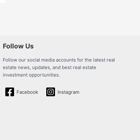
Follow Us
Follow our social media accounts for the latest real
estate news, updates, and best real estate
investment opportunities.
Facebook
Instagram