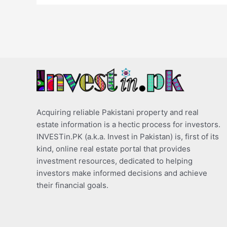
Acquiring reliable Pakistani property and real
estate information is a hectic process for investors.
INVESTin.PK (a.k.a. Invest in Pakistan) is, first of its
kind, online real estate portal that provides
investment resources, dedicated to helping
investors make informed decisions and achieve
their financial goals.