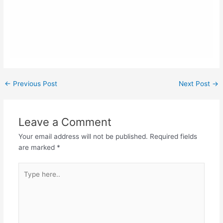
←
Previous Post
Next Post
→
Leave a Comment
Your email address will not be published.
Required fields
are marked
*
Type
here..