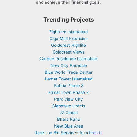
and achieve their financial goals.
Trending Projects
Eighteen Islamabad
Giga Mall Extension
Goldcrest Highlife
Goldcrest Views
Garden Residence Islamabad
New City Paradise
Blue World Trade Center
Lamar Tower Islamabad
Bahria Phase 8
Faisal Town Phase 2
Park View City
Signature Hotels
J7 Global
Bhara Kahu
New Blue Area
Radisson Blu Serviced Apartments