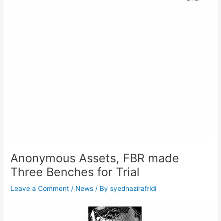
Anonymous Assets, FBR made
Three Benches for Trial
Leave a Comment
/
News
/ By
syednazirafridi