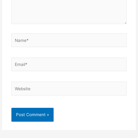
Name*
Email*
Website