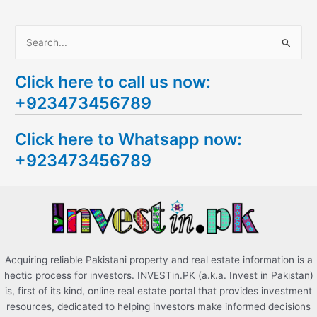
S
e
Click here to call us now:
a
+923473456789
r
c
Click here to Whatsapp now:
h
+923473456789
f
o
r
:
Acquiring reliable Pakistani property and real estate information is a
hectic process for investors. INVESTin.PK (a.k.a. Invest in Pakistan)
is, first of its kind, online real estate portal that provides investment
resources, dedicated to helping investors make informed decisions