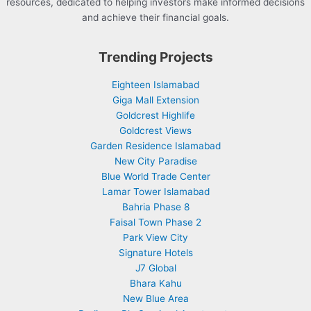
resources, dedicated to helping investors make informed decisions
and achieve their financial goals.
Trending Projects
Eighteen Islamabad
Giga Mall Extension
Goldcrest Highlife
Goldcrest Views
Garden Residence Islamabad
New City Paradise
Blue World Trade Center
Lamar Tower Islamabad
Bahria Phase 8
Faisal Town Phase 2
Park View City
Signature Hotels
J7 Global
Bhara Kahu
New Blue Area