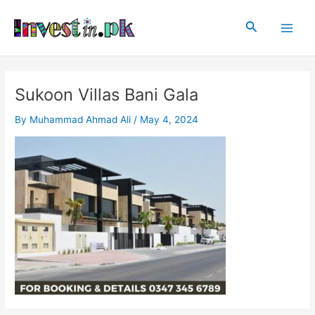
Skip
Post
Main
to
navigation
Search
Men
content
Sukoon Villas Bani Gala
By
Muhammad Ahmad Ali
/
May 4, 2024