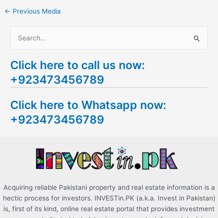
←
Previous Media
S
e
Click here to call us now:
a
+923473456789
r
c
Click here to Whatsapp now:
h
+923473456789
f
o
r
:
Acquiring reliable Pakistani property and real estate information is a
hectic process for investors. INVESTin.PK (a.k.a. Invest in Pakistan)
is, first of its kind, online real estate portal that provides investment