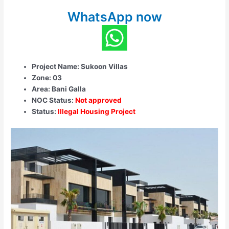
WhatsApp now
Project Name: Sukoon Villas
Zone: 03
Area: Bani Galla
NOC Status:
Not approved
Status:
Illegal Housing Project