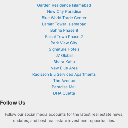
Garden Residence Islamabad
New City Paradise
Blue World Trade Center
Lamar Tower Islamabad
Bahria Phase 8
Faisal Town Phase 2
Park View City
Signature Hotels
J7 Global
Bhara Kahu
New Blue Area
Radisson Blu Serviced Apartments
The Avenue
Paradise Mall
DHA Quetta
Follow Us
Follow our social media accounts for the latest real estate news,
updates, and best real estate investment opportunities.