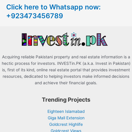
Click here to Whatsapp now:
h
+923473456789
f
o
r
:
Acquiring reliable Pakistani property and real estate information is a
hectic process for investors. INVESTin.PK (a.k.a. Invest in Pakistan)
is, first of its kind, online real estate portal that provides investment
resources, dedicated to helping investors make informed decisions
and achieve their financial goals.
Trending Projects
Eighteen Islamabad
Giga Mall Extension
Goldcrest Highlife
Goldcrest Views