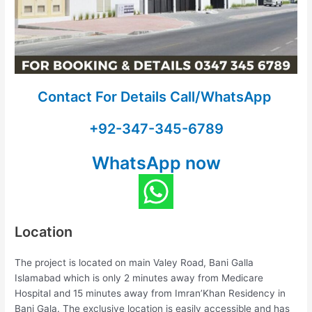
Contact For Details Call/WhatsApp
+92-347-345-6789
WhatsApp now
Location
The project is located on main Valey Road, Bani Galla
Islamabad which is only 2 minutes away from Medicare
Hospital and 15 minutes away from Imran’Khan Residency in
Bani Gala. The exclusive location is easily accessible and has