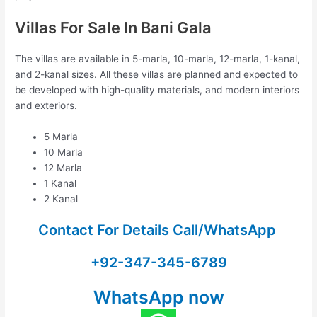
Villas For Sale In Bani Gala
The villas are available in 5-marla, 10-marla, 12-marla, 1-kanal,
and 2-kanal sizes. All these villas are planned and expected to
be developed with high-quality materials, and modern interiors
and exteriors.
5 Marla
10 Marla
12 Marla
1 Kanal
2 Kanal
Contact For Details Call/WhatsApp
+92-347-345-6789
WhatsApp now