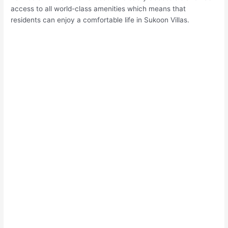
access to all world-class amenities which means that
residents can enjoy a comfortable life in Sukoon Villas.