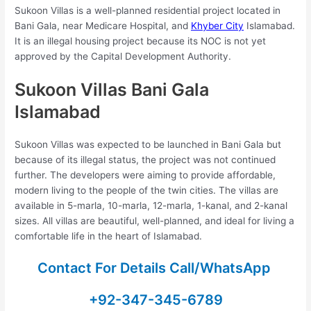
Sukoon Villas is a well-planned residential project located in
Bani Gala, near Medicare Hospital, and
Khyber City
Islamabad.
It is an illegal housing project because its NOC is not yet
approved by the Capital Development Authority.
Sukoon Villas Bani Gala
Islamabad
Sukoon Villas was expected to be launched in Bani Gala but
because of its illegal status, the project was not continued
further. The developers were aiming to provide affordable,
modern living to the people of the twin cities. The villas are
available in 5-marla, 10-marla, 12-marla, 1-kanal, and 2-kanal
sizes. All villas are beautiful, well-planned, and ideal for living a
comfortable life in the heart of Islamabad.
Contact For Details Call/WhatsApp
+92-347-345-6789