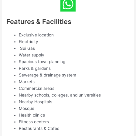
Features & Facilities
Exclusive location
Electricity
Sui Gas
Water supply
Spacious town planning
Parks & gardens
Sewerage & drainage system
Markets
Commercial areas
Nearby schools, colleges, and universities
Nearby Hospitals
Mosque
Health clinics
Fitness centers
Restaurants & Cafes