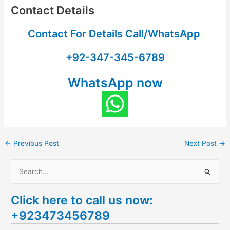
Contact Details
Contact For Details Call/WhatsApp
+92-347-345-6789
WhatsApp now
←
Previous Post
Next Post
→
S
e
Click here to call us now:
a
+923473456789
r
c