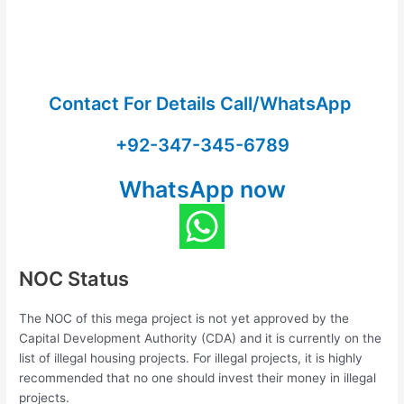
Contact For Details Call/WhatsApp
+92-347-345-6789
WhatsApp now
NOC Status
The NOC of this mega project is not yet approved by the
Capital Development Authority (CDA) and it is currently on the
list of illegal housing projects. For illegal projects, it is highly
recommended that no one should invest their money in illegal
projects.