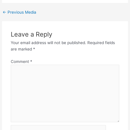
←
Previous Media
Leave a Reply
Your email address will not be published.
Required fields
are marked
*
Comment
*
Name*