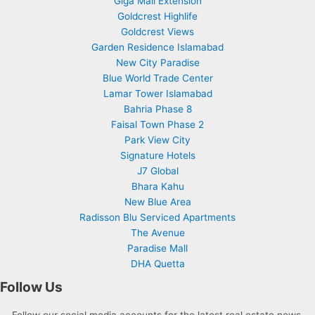
Giga Mall Extension
Goldcrest Highlife
Goldcrest Views
Garden Residence Islamabad
New City Paradise
Blue World Trade Center
Lamar Tower Islamabad
Bahria Phase 8
Faisal Town Phase 2
Park View City
Signature Hotels
J7 Global
Bhara Kahu
New Blue Area
Radisson Blu Serviced Apartments
The Avenue
Paradise Mall
DHA Quetta
Follow Us