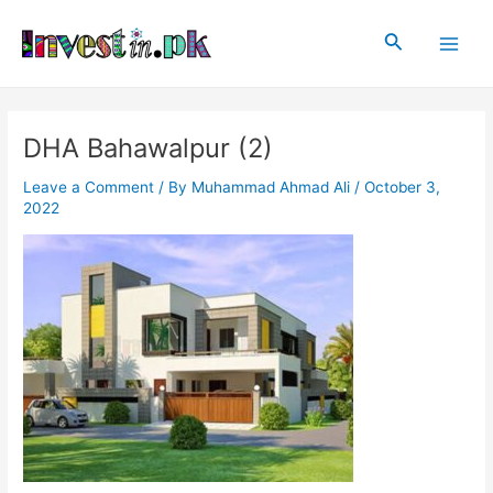
Skip
Post
Main
to
navigation
Search
Men
content
DHA Bahawalpur (2)
Leave a Comment
/ By
Muhammad Ahmad Ali
/
October 3,
2022