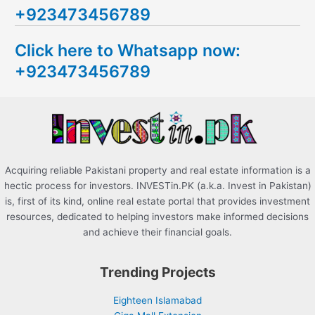
+923473456789
r
c
Click here to Whatsapp now:
h
+923473456789
f
o
r
:
Acquiring reliable Pakistani property and real estate information is a
hectic process for investors. INVESTin.PK (a.k.a. Invest in Pakistan)
is, first of its kind, online real estate portal that provides investment
resources, dedicated to helping investors make informed decisions
and achieve their financial goals.
Trending Projects
Eighteen Islamabad