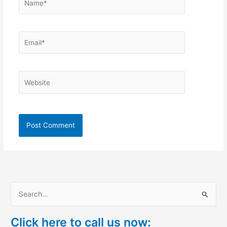
Email*
Website
S
e
Click here to call us now:
a