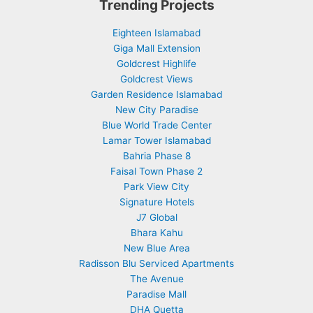
Trending Projects
Eighteen Islamabad
Giga Mall Extension
Goldcrest Highlife
Goldcrest Views
Garden Residence Islamabad
New City Paradise
Blue World Trade Center
Lamar Tower Islamabad
Bahria Phase 8
Faisal Town Phase 2
Park View City
Signature Hotels
J7 Global
Bhara Kahu
New Blue Area
Radisson Blu Serviced Apartments
The Avenue
Paradise Mall
DHA Quetta