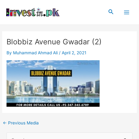
Skip
Post
Main
to
navigation
Search
Men
content
Blobbiz Avenue Gwadar (2)
By
Muhammad Ahmad Ali
/
April 2, 2021
←
Previous Media