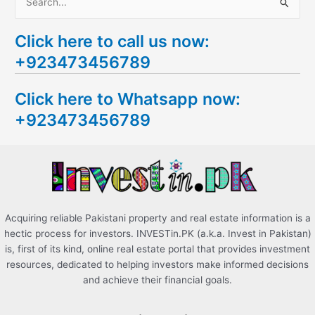
S
e
Click here to call us now:
a
+923473456789
r
c
Click here to Whatsapp now:
h
+923473456789
f
o
r
:
Acquiring reliable Pakistani property and real estate information is a
hectic process for investors. INVESTin.PK (a.k.a. Invest in Pakistan)
is, first of its kind, online real estate portal that provides investment
resources, dedicated to helping investors make informed decisions
and achieve their financial goals.