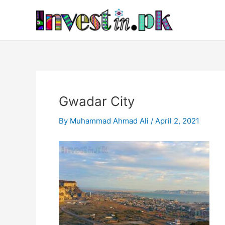
Skip
Post
to
navigation
content
Gwadar City
By
Muhammad Ahmad Ali
/
April 2, 2021