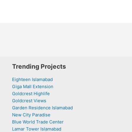
Trending Projects
Eighteen Islamabad
Giga Mall Extension
Goldcrest Highlife
Goldcrest Views
Garden Residence Islamabad
New City Paradise
Blue World Trade Center
Lamar Tower Islamabad