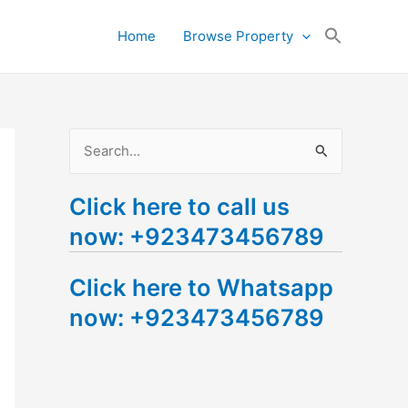
Search
Home
Browse Property
for:
Search Button
S
e
Click here to call us
a
now: +923473456789
r
c
Click here to Whatsapp
h
now: +923473456789
f
o
r
: