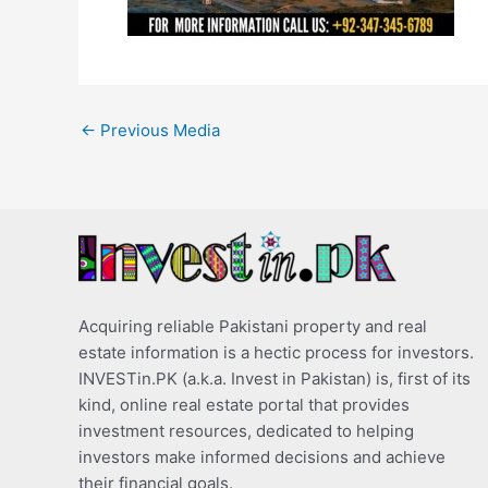
←
Previous Media
Acquiring reliable Pakistani property and real
estate information is a hectic process for investors.
INVESTin.PK (a.k.a. Invest in Pakistan) is, first of its
kind, online real estate portal that provides
investment resources, dedicated to helping
investors make informed decisions and achieve
their financial goals.