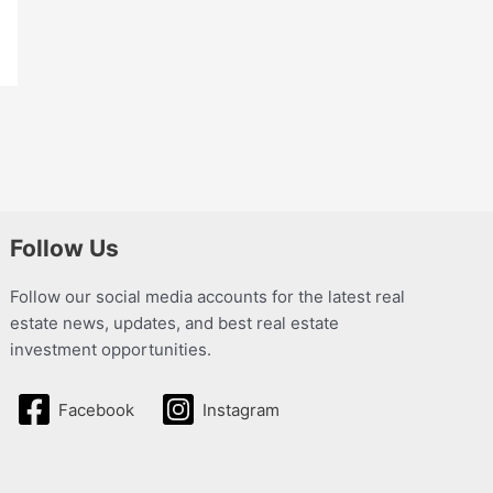
Follow Us
Follow our social media accounts for the latest real
estate news, updates, and best real estate
investment opportunities.
Facebook
Instagram