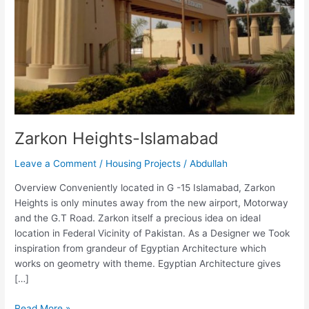
Zarkon Heights-Islamabad
Leave a Comment
/
Housing Projects
/
Abdullah
Overview Conveniently located in G -15 Islamabad, Zarkon
Heights is only minutes away from the new airport, Motorway
and the G.T Road. Zarkon itself a precious idea on ideal
location in Federal Vicinity of Pakistan. As a Designer we Took
inspiration from grandeur of Egyptian Architecture which
works on geometry with theme. Egyptian Architecture gives
[…]
Read More »