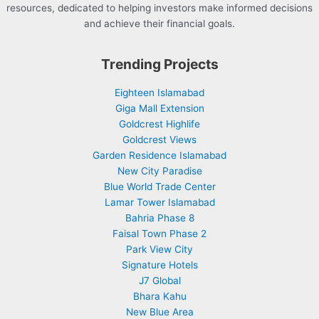
resources, dedicated to helping investors make informed decisions
and achieve their financial goals.
Trending Projects
Eighteen Islamabad
Giga Mall Extension
Goldcrest Highlife
Goldcrest Views
Garden Residence Islamabad
New City Paradise
Blue World Trade Center
Lamar Tower Islamabad
Bahria Phase 8
Faisal Town Phase 2
Park View City
Signature Hotels
J7 Global
Bhara Kahu
New Blue Area