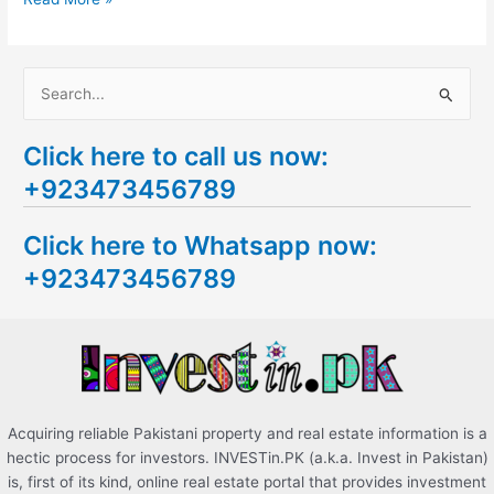
S
e
Click here to call us now:
a
+923473456789
r
c
Click here to Whatsapp now:
h
+923473456789
f
o
r
:
Acquiring reliable Pakistani property and real estate information is a
hectic process for investors. INVESTin.PK (a.k.a. Invest in Pakistan)
is, first of its kind, online real estate portal that provides investment