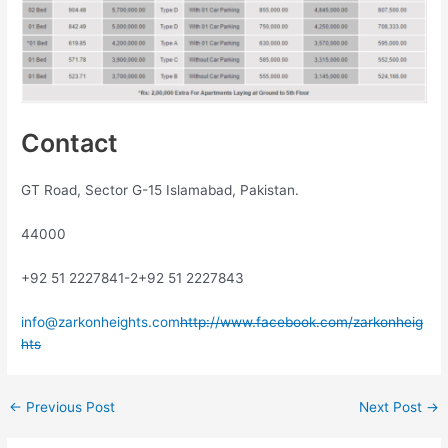
Contact
GT Road, Sector G-15 Islamabad, Pakistan.
44000
+92 51 2227841-2
+92 51 2227843
info@zarkonheights.com
http://www.facebook.com/zarkonheig
hts
←
Previous Post
Next Post
→