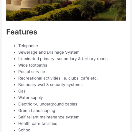
Features
Telephone
Sewerage and Drainage System
Illuminated primary, secondary & tertiary roads
Wide footpaths
Postal service
Recreational activities i.e. clubs, cafe etc.
Boundary wall & security systems
Gas
Water supply
Electricity, underground cables
Green Landscaping
Self reliant maintenance system
Health care facilities
School