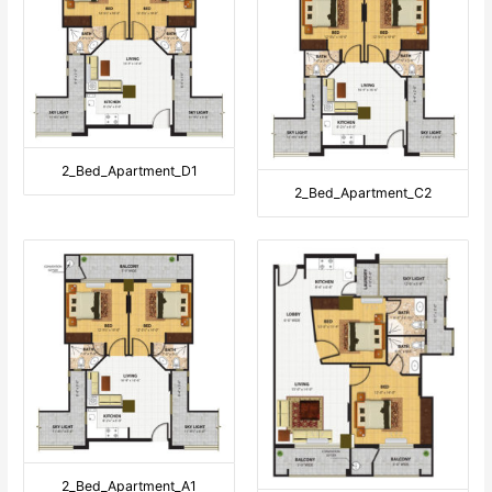
2_Bed_Apartment_D1
2_Bed_Apartment_C2
2_Bed_Apartment_A1