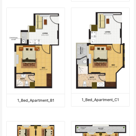
1_Bed_Apartment_C1
1_Bed_Apartment_B1