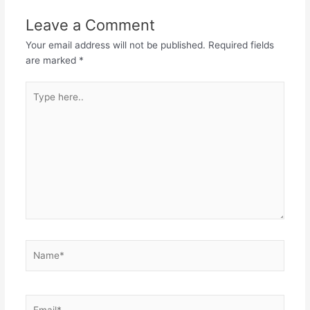
Leave a Comment
Your email address will not be published.
Required fields
are marked
*
Type
here..
Name*
Email*