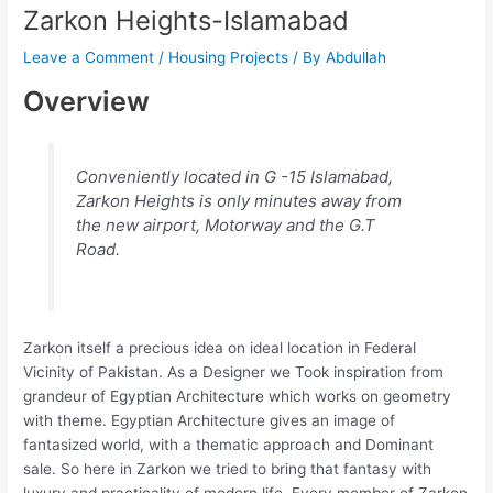
Zarkon Heights-Islamabad
Leave a Comment
/
Housing Projects
/ By
Abdullah
Overview
Conveniently located in G -15 Islamabad,
Zarkon Heights is only minutes away from
the new airport, Motorway and the G.T
Road.
Zarkon itself a precious idea on ideal location in Federal
Vicinity of Pakistan. As a Designer we Took inspiration from
grandeur of Egyptian Architecture which works on geometry
with theme. Egyptian Architecture gives an image of
fantasized world, with a thematic approach and Dominant
sale. So here in Zarkon we tried to bring that fantasy with