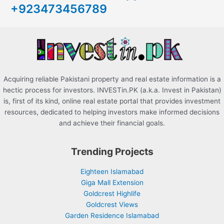
+923473456789
f
o
r
:
Acquiring reliable Pakistani property and real estate information is a
hectic process for investors. INVESTin.PK (a.k.a. Invest in Pakistan)
is, first of its kind, online real estate portal that provides investment
resources, dedicated to helping investors make informed decisions
and achieve their financial goals.
Trending Projects
Eighteen Islamabad
Giga Mall Extension
Goldcrest Highlife
Goldcrest Views
Garden Residence Islamabad