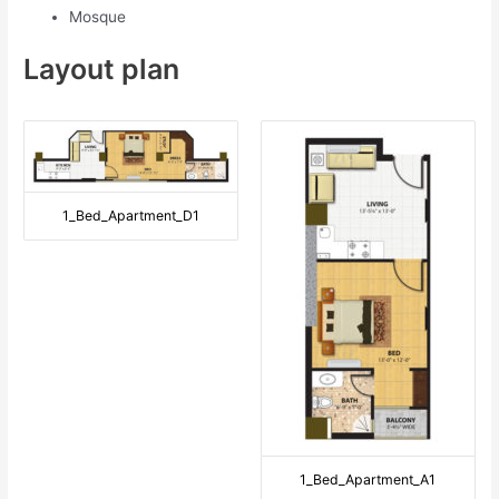
Mosque
Layout plan
1_Bed_Apartment_D1
1_Bed_Apartment_A1