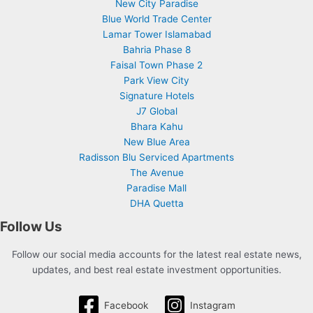
New City Paradise
Blue World Trade Center
Lamar Tower Islamabad
Bahria Phase 8
Faisal Town Phase 2
Park View City
Signature Hotels
J7 Global
Bhara Kahu
New Blue Area
Radisson Blu Serviced Apartments
The Avenue
Paradise Mall
DHA Quetta
Follow Us
Follow our social media accounts for the latest real estate news,
updates, and best real estate investment opportunities.
Facebook
Instagram