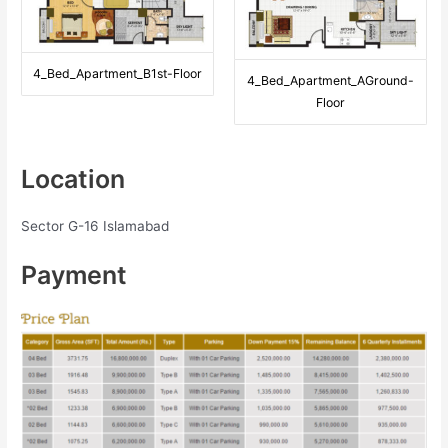
4_Bed_Apartment_B1st-Floor
4_Bed_Apartment_AGround-
Floor
Location
Sector G-16 Islamabad
Payment