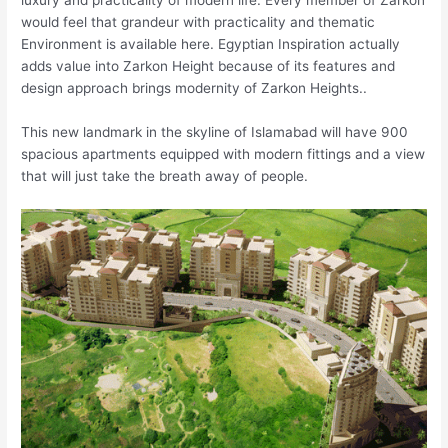
luxury and practicality of modern life. Every member of Zarkon
would feel that grandeur with practicality and thematic
Environment is available here. Egyptian Inspiration actually
adds value into Zarkon Height because of its features and
design approach brings modernity of Zarkon Heights..
This new landmark in the skyline of Islamabad will have 900
spacious apartments equipped with modern fittings and a view
that will just take the breath away of people.