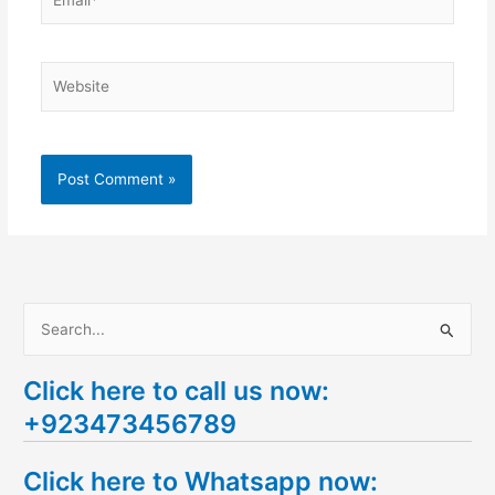
Website
S
e
Click here to call us now:
a
+923473456789
r
c
Click here to Whatsapp now:
h