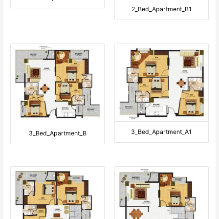
2_Bed_Apartment_B1
3_Bed_Apartment_A1
3_Bed_Apartment_B