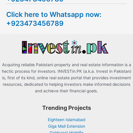
c
Click here to Whatsapp now:
h
+923473456789
f
o
r
:
Acquiring reliable Pakistani property and real estate information is a
hectic process for investors. INVESTin.PK (a.k.a. Invest in Pakistan)
is, first of its kind, online real estate portal that provides investment
resources, dedicated to helping investors make informed decisions
and achieve their financial goals.
Trending Projects
Eighteen Islamabad
Giga Mall Extension
Goldcrest Highlife