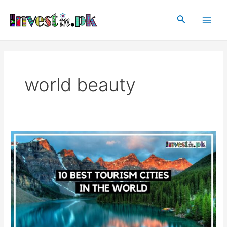
Skip
Main
to
Search
Men
content
world beauty
10
Best
Tourism
Cities
In
The
World