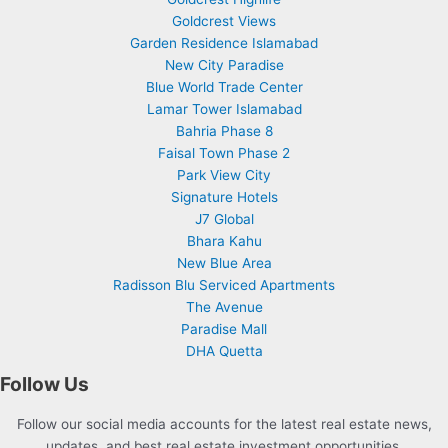
Goldcrest Views
Garden Residence Islamabad
New City Paradise
Blue World Trade Center
Lamar Tower Islamabad
Bahria Phase 8
Faisal Town Phase 2
Park View City
Signature Hotels
J7 Global
Bhara Kahu
New Blue Area
Radisson Blu Serviced Apartments
The Avenue
Paradise Mall
DHA Quetta
Follow Us
Follow our social media accounts for the latest real estate news,
updates, and best real estate investment opportunities.