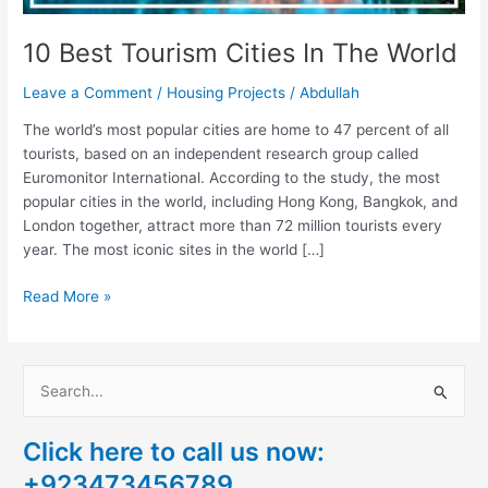
10 Best Tourism Cities In The World
Leave a Comment
/
Housing Projects
/
Abdullah
The world’s most popular cities are home to 47 percent of all
tourists, based on an independent research group called
Euromonitor International. According to the study, the most
popular cities in the world, including Hong Kong, Bangkok, and
London together, attract more than 72 million tourists every
year. The most iconic sites in the world […]
Read More »
S
e
Click here to call us now:
a
+923473456789
r