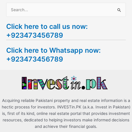
S
e
Click here to call us now:
a
+923473456789
r
c
Click here to Whatsapp now:
h
+923473456789
f
o
r
:
Acquiring reliable Pakistani property and real estate information is a
hectic process for investors. INVESTin.PK (a.k.a. Invest in Pakistan)
is, first of its kind, online real estate portal that provides investment
resources, dedicated to helping investors make informed decisions
and achieve their financial goals.