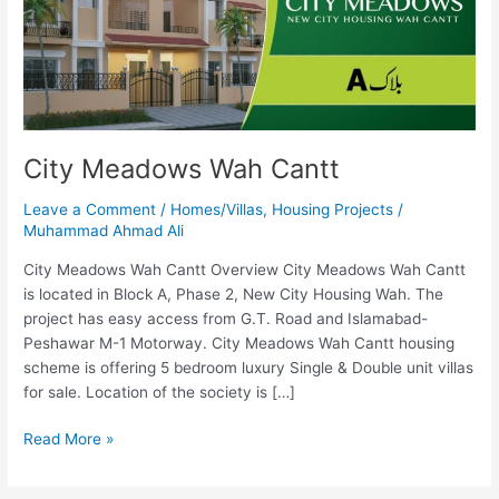
City Meadows Wah Cantt
Leave a Comment
/
Homes/Villas
,
Housing Projects
/
Muhammad Ahmad Ali
City Meadows Wah Cantt Overview City Meadows Wah Cantt
is located in Block A, Phase 2, New City Housing Wah. The
project has easy access from G.T. Road and Islamabad-
Peshawar M-1 Motorway. City Meadows Wah Cantt housing
scheme is offering 5 bedroom luxury Single & Double unit villas
for sale. Location of the society is […]
Read More »