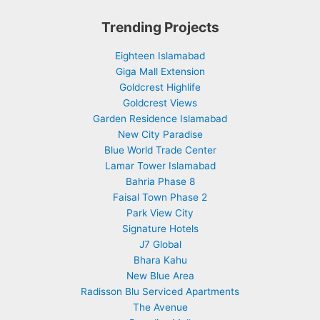
Trending Projects
Eighteen Islamabad
Giga Mall Extension
Goldcrest Highlife
Goldcrest Views
Garden Residence Islamabad
New City Paradise
Blue World Trade Center
Lamar Tower Islamabad
Bahria Phase 8
Faisal Town Phase 2
Park View City
Signature Hotels
J7 Global
Bhara Kahu
New Blue Area
Radisson Blu Serviced Apartments
The Avenue