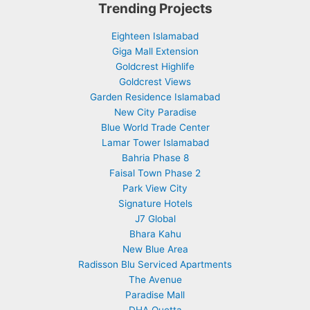
Trending Projects
Eighteen Islamabad
Giga Mall Extension
Goldcrest Highlife
Goldcrest Views
Garden Residence Islamabad
New City Paradise
Blue World Trade Center
Lamar Tower Islamabad
Bahria Phase 8
Faisal Town Phase 2
Park View City
Signature Hotels
J7 Global
Bhara Kahu
New Blue Area
Radisson Blu Serviced Apartments
The Avenue
Paradise Mall
DHA Quetta