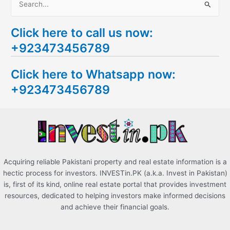
S
e
Click here to call us now:
a
+923473456789
r
c
Click here to Whatsapp now:
h
+923473456789
f
o
r
:
Acquiring reliable Pakistani property and real estate information is a
hectic process for investors. INVESTin.PK (a.k.a. Invest in Pakistan)
is, first of its kind, online real estate portal that provides investment
resources, dedicated to helping investors make informed decisions
and achieve their financial goals.