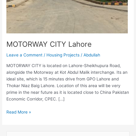
MOTORWAY CITY Lahore
Leave a Comment
/
Housing Projects
/
Abdullah
MOTORWAY CITY is located on Lahore-Sheikhupura Road,
alongside the Motorway at Kot Abdul Malik interchange. Its an
ideal site, which is 15 minutes drive from GPO Lahore and
Thokar Niaz Baig Lahore. Location of this area will be very
prime in the near future as it is located close to China Pakistan
Economic Corridor, CPEC. […]
Read More »