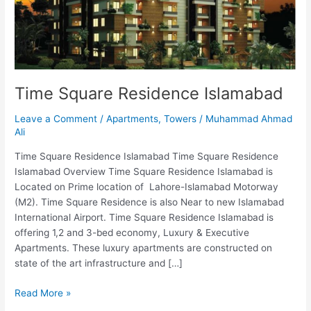
Time Square Residence Islamabad
Leave a Comment
/
Apartments
,
Towers
/
Muhammad Ahmad
Ali
Time Square Residence Islamabad Time Square Residence
Islamabad Overview Time Square Residence Islamabad is
Located on Prime location of Lahore-Islamabad Motorway
(M2). Time Square Residence is also Near to new Islamabad
International Airport. Time Square Residence Islamabad is
offering 1,2 and 3-bed economy, Luxury & Executive
Apartments. These luxury apartments are constructed on
state of the art infrastructure and […]
Read More »