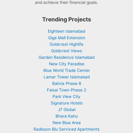
and achieve their financial goals.
Trending Projects
Eighteen Islamabad
Giga Mall Extension
Goldcrest Highlife
Goldcrest Views
Garden Residence Islamabad
New City Paradise
Blue World Trade Center
Lamar Tower Islamabad
Bahria Phase 8
Faisal Town Phase 2
Park View City
Signature Hotels
J7 Global
Bhara Kahu
New Blue Area
Radisson Blu Serviced Apartments