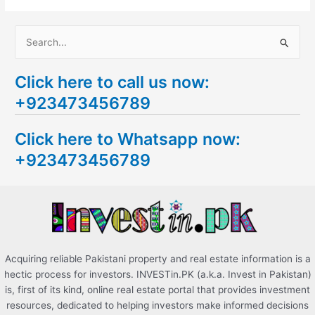
S
e
Click here to call us now:
a
+923473456789
r
c
Click here to Whatsapp now:
h
+923473456789
f
o
r
:
Acquiring reliable Pakistani property and real estate information is a
hectic process for investors. INVESTin.PK (a.k.a. Invest in Pakistan)
is, first of its kind, online real estate portal that provides investment
resources, dedicated to helping investors make informed decisions