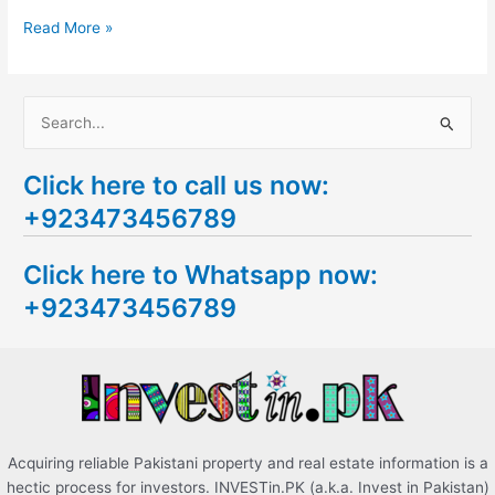
Read More »
S
e
Click here to call us now:
a
+923473456789
r
c
Click here to Whatsapp now:
h
+923473456789
f
o
r
:
Acquiring reliable Pakistani property and real estate information is a
hectic process for investors. INVESTin.PK (a.k.a. Invest in Pakistan)