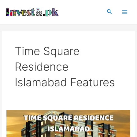
Skip
Main
to
Search
Men
content
Time Square
Residence
Islamabad Features
Time
Square
Residence
Islamabad