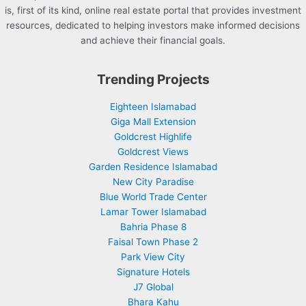
is, first of its kind, online real estate portal that provides investment
resources, dedicated to helping investors make informed decisions
and achieve their financial goals.
Trending Projects
Eighteen Islamabad
Giga Mall Extension
Goldcrest Highlife
Goldcrest Views
Garden Residence Islamabad
New City Paradise
Blue World Trade Center
Lamar Tower Islamabad
Bahria Phase 8
Faisal Town Phase 2
Park View City
Signature Hotels
J7 Global
Bhara Kahu