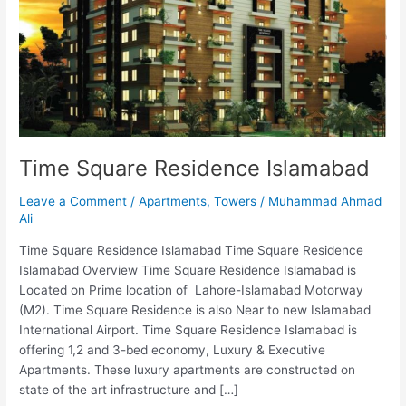
Time Square Residence Islamabad
Leave a Comment
/
Apartments
,
Towers
/
Muhammad Ahmad
Ali
Time Square Residence Islamabad Time Square Residence
Islamabad Overview Time Square Residence Islamabad is
Located on Prime location of Lahore-Islamabad Motorway
(M2). Time Square Residence is also Near to new Islamabad
International Airport. Time Square Residence Islamabad is
offering 1,2 and 3-bed economy, Luxury & Executive
Apartments. These luxury apartments are constructed on
state of the art infrastructure and […]