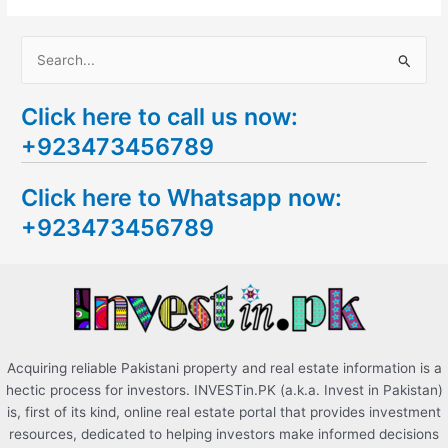
S
e
Click here to call us now:
a
+923473456789
r
c
Click here to Whatsapp now:
h
+923473456789
f
o
r
:
Acquiring reliable Pakistani property and real estate information is a
hectic process for investors. INVESTin.PK (a.k.a. Invest in Pakistan)
is, first of its kind, online real estate portal that provides investment
resources, dedicated to helping investors make informed decisions