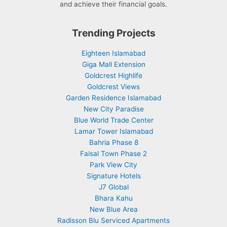
and achieve their financial goals.
Trending Projects
Eighteen Islamabad
Giga Mall Extension
Goldcrest Highlife
Goldcrest Views
Garden Residence Islamabad
New City Paradise
Blue World Trade Center
Lamar Tower Islamabad
Bahria Phase 8
Faisal Town Phase 2
Park View City
Signature Hotels
J7 Global
Bhara Kahu
New Blue Area
Radisson Blu Serviced Apartments