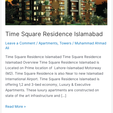
Time Square Residence Islamabad
Leave a Comment
/
Apartments
,
Towers
/
Muhammad Ahmad
Ali
Time Square Residence Islamabad Time Square Residence
Islamabad Overview Time Square Residence Islamabad is
Located on Prime location of Lahore-Islamabad Motorway
(M2). Time Square Residence is also Near to new Islamabad
International Airport. Time Square Residence Islamabad is
offering 1,2 and 3-bed economy, Luxury & Executive
Apartments. These luxury apartments are constructed on
state of the art infrastructure and […]
Read More »