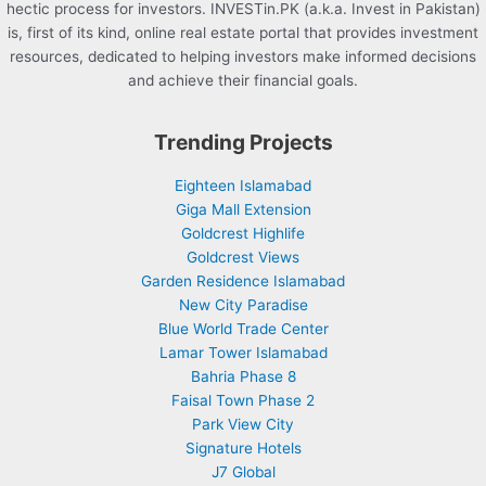
hectic process for investors. INVESTin.PK (a.k.a. Invest in Pakistan)
is, first of its kind, online real estate portal that provides investment
resources, dedicated to helping investors make informed decisions
and achieve their financial goals.
Trending Projects
Eighteen Islamabad
Giga Mall Extension
Goldcrest Highlife
Goldcrest Views
Garden Residence Islamabad
New City Paradise
Blue World Trade Center
Lamar Tower Islamabad
Bahria Phase 8
Faisal Town Phase 2
Park View City
Signature Hotels
J7 Global