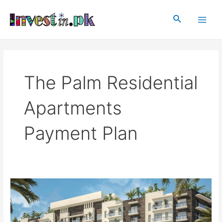
Skip
Main
to
Search
Men
content
The Palm Residential
Apartments
Payment Plan
The
Palm
Residential
Apartments