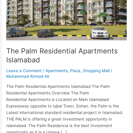
Islamabad
The Palm Residential Apartments
Islamabad
Leave a Comment
/
Apartments
,
Plaza
,
Shopping Mall
/
Muhammad Ahmad Ali
The Palm Residential Apartments Islamabad The Palm
Residential Apartments Overview The Palm
Residential Apartments is Located on Main Islamabad
Expressway opposite to Iqbal Town, Sohan. the Palm is the
Latest international standard residential project in Islamabad.
THE PALM is offering a great Investment opportunity in
Islamabad. The Palm Residencia is the best Investment
opportunity as it is a Unique […]