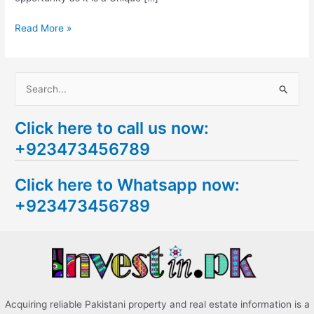
Read More »
S
e
Click here to call us now:
a
+923473456789
r
c
Click here to Whatsapp now:
h
+923473456789
f
o
r
:
Acquiring reliable Pakistani property and real estate information is a