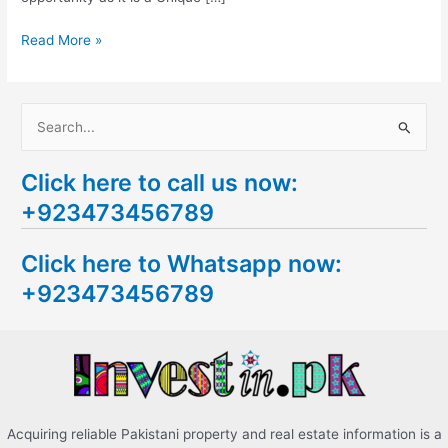
Read More »
S
e
Click here to call us now:
a
+923473456789
r
c
Click here to Whatsapp now:
h
+923473456789
f
o
r
:
Acquiring reliable Pakistani property and real estate information is a