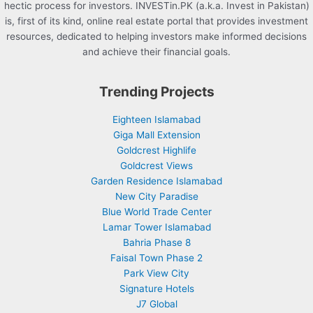
hectic process for investors. INVESTin.PK (a.k.a. Invest in Pakistan)
is, first of its kind, online real estate portal that provides investment
resources, dedicated to helping investors make informed decisions
and achieve their financial goals.
Trending Projects
Eighteen Islamabad
Giga Mall Extension
Goldcrest Highlife
Goldcrest Views
Garden Residence Islamabad
New City Paradise
Blue World Trade Center
Lamar Tower Islamabad
Bahria Phase 8
Faisal Town Phase 2
Park View City
Signature Hotels
J7 Global