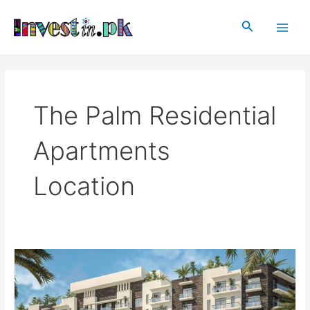
Skip
Main
to
Search
Men
content
The Palm Residential
Apartments
Location
The
Palm
Residential
Apartments