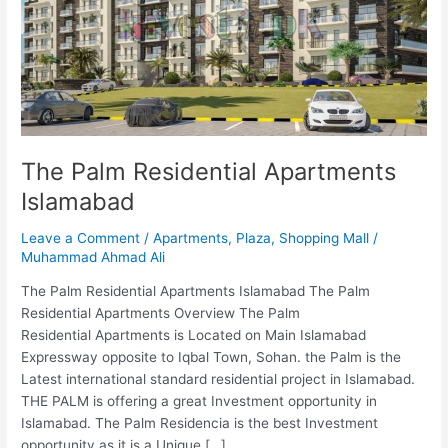
Islamabad
The Palm Residential Apartments
Islamabad
Leave a Comment
/
Apartments
,
Plaza
,
Shopping Mall
/
Muhammad Ahmad Ali
The Palm Residential Apartments Islamabad The Palm
Residential Apartments Overview The Palm
Residential Apartments is Located on Main Islamabad
Expressway opposite to Iqbal Town, Sohan. the Palm is the
Latest international standard residential project in Islamabad.
THE PALM is offering a great Investment opportunity in
Islamabad. The Palm Residencia is the best Investment
opportunity as it is a Unique […]