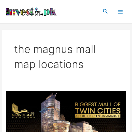
Skip
Main
to
Search
Men
content
the magnus mall
map locations
The
Magnus
Mall
|
Gulberg
Residencia