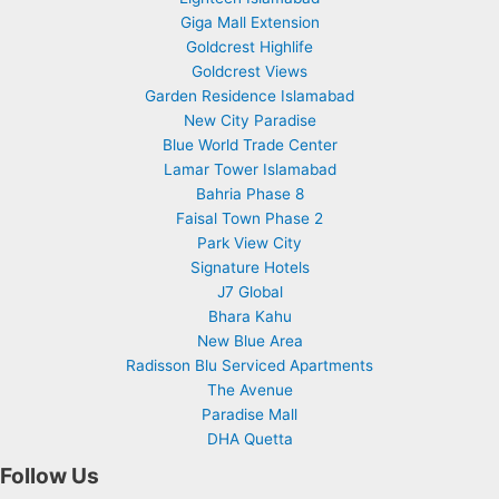
Giga Mall Extension
Goldcrest Highlife
Goldcrest Views
Garden Residence Islamabad
New City Paradise
Blue World Trade Center
Lamar Tower Islamabad
Bahria Phase 8
Faisal Town Phase 2
Park View City
Signature Hotels
J7 Global
Bhara Kahu
New Blue Area
Radisson Blu Serviced Apartments
The Avenue
Paradise Mall
DHA Quetta
Follow Us