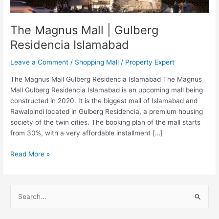
Islamabad
The Magnus Mall | Gulberg
Residencia Islamabad
Leave a Comment
/
Shopping Mall
/
Property Expert
The Magnus Mall Gulberg Residencia Islamabad The Magnus
Mall Gulberg Residencia Islamabad is an upcoming mall being
constructed in 2020. It is the biggest mall of Islamabad and
Rawalpindi located in Gulberg Residencia, a premium housing
society of the twin cities. The booking plan of the mall starts
from 30%, with a very affordable installment […]
Read More »
S
e