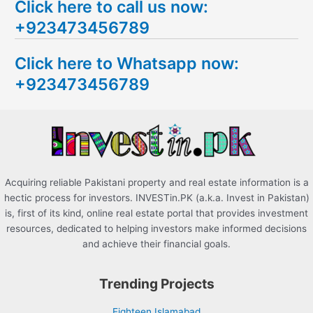
Click here to call us now:
a
+923473456789
r
c
Click here to Whatsapp now:
h
+923473456789
f
o
r
:
Acquiring reliable Pakistani property and real estate information is a
hectic process for investors. INVESTin.PK (a.k.a. Invest in Pakistan)
is, first of its kind, online real estate portal that provides investment
resources, dedicated to helping investors make informed decisions
and achieve their financial goals.
Trending Projects
Eighteen Islamabad