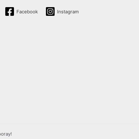
Facebook
Instagram
ooray!