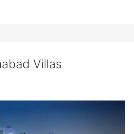
abad Villas