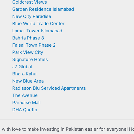
Goldcrest Views
Garden Residence Islamabad
New City Paradise
Blue World Trade Center
Lamar Tower Islamabad
Bahria Phase 8
Faisal Town Phase 2
Park View City
Signature Hotels
J7 Global
Bhara Kahu
New Blue Area
Radisson Blu Serviced Apartments
The Avenue
Paradise Mall
DHA Quetta
with love to make investing in Pakistan easier for everyone! H