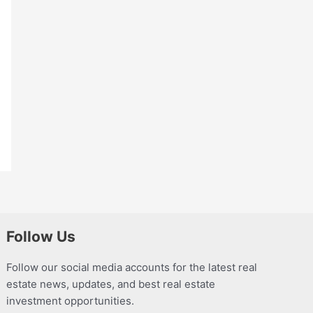
Follow Us
Follow our social media accounts for the latest real
estate news, updates, and best real estate
investment opportunities.