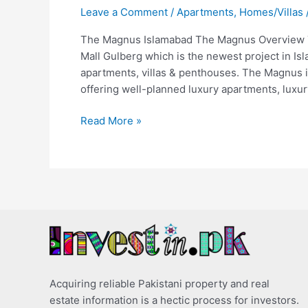
Leave a Comment
/
Apartments
,
Homes/Villas
The Magnus Islamabad The Magnus Overview T
Mall Gulberg which is the newest project in Is
apartments, villas & penthouses. The Magnus 
offering well-planned luxury apartments, luxur
Read More »
Acquiring reliable Pakistani property and real
estate information is a hectic process for investors.