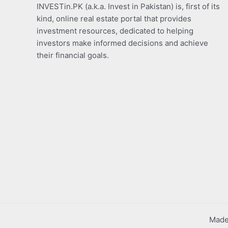
INVESTin.PK (a.k.a. Invest in Pakistan) is, first of its
kind, online real estate portal that provides
investment resources, dedicated to helping
investors make informed decisions and achieve
their financial goals.
Made 