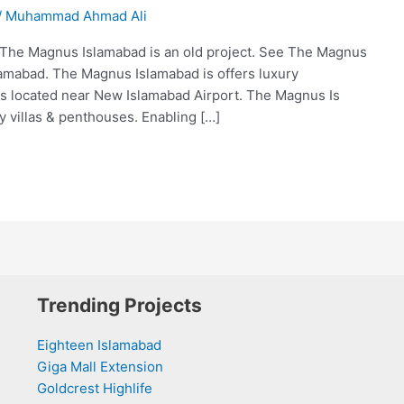
/
Muhammad Ahmad Ali
he Magnus Islamabad is an old project. See The Magnus
lamabad. The Magnus Islamabad is offers luxury
is located near New Islamabad Airport. The Magnus Is
y villas & penthouses. Enabling […]
Trending Projects
Eighteen Islamabad
Giga Mall Extension
Goldcrest Highlife