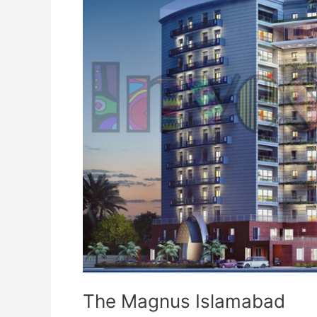
The Magnus Islamabad