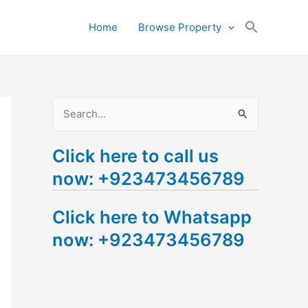
Search
Home
Browse Property
for:
Search Button
S
e
Click here to call us
a
now: +923473456789
r
c
Click here to Whatsapp
h
now: +923473456789
f
o
r
: